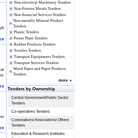
Non-electrical Machinery Tenders
Non-Ferrous Metals Tenders
Non-financial Services Tenders
Non-metallic Mineral Product
Tenders
KVA
Plastic Tenders
Power Plant Tenders
ice
Rubber Products Tenders
Textiles Tenders
Transport Equipments Tenders
Transport Services Tenders
Wood Paper and Paper Products
cal
Tenders
or,
more
»
ice
Tenders by Ownership
Central Government/Public Sector
Tenders
Co-operatives Tenders
ers
Corporations/ Associations/ Others
Tenders
ice
Education & Research Institutes