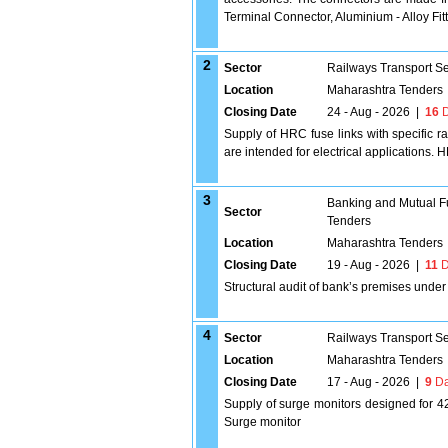
Terminal Connector, Aluminium - Alloy Fi
2
Sector
Railways Transport S
Location
Maharashtra Tenders
Closing Date
24 - Aug - 2026
|
16
D
Supply of HRC fuse links with specific r
are intended for electrical applications.
3
Banking and Mutual F
Sector
Tenders
Location
Maharashtra Tenders
Closing Date
19 - Aug - 2026
|
11
D
Structural audit of bank’s premises unde
4
Sector
Railways Transport S
Location
Maharashtra Tenders
Closing Date
17 - Aug - 2026
|
9
Da
Supply of surge monitors designed for 42
Surge monitor