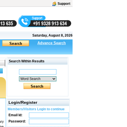
Support
Saturday, August 8, 2026
Advance Search
Search Within Results
Login/Register
Members/Visitors Login to continue
Email Id:
Password:
ary
ype