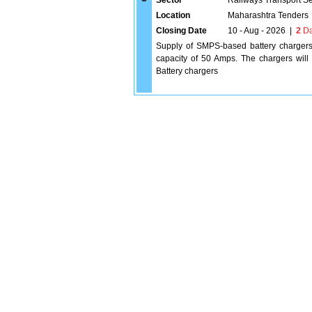
Sector
Railways Transport S
Location
Maharashtra Tenders
Closing Date
10 - Aug - 2026
|
2
Da
Supply of SMPS-based battery chargers
capacity of 50 Amps. The chargers will
Battery chargers