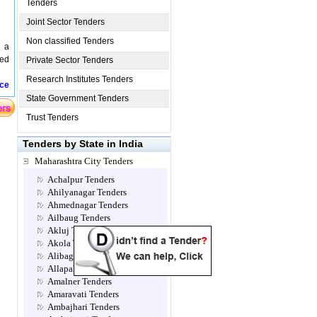
Tenders
Joint Sector Tenders
Non classified Tenders
d a
sed
Private Sector Tenders
Research Institutes Tenders
ice
State Government Tenders
Trust Tenders
Tenders by State in India
Maharashtra City Tenders
Achalpur Tenders
Ahilyanagar Tenders
Ahmednagar Tenders
Ailbaug Tenders
Akluj Tenders
Akola Tenders
Alibag Tenders
Allapalli Tenders
Amalner Tenders
Amaravati Tenders
Ambajhari Tenders