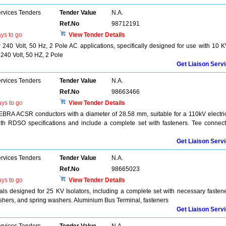
ervices Tenders
Tender Value
N.A.
Ref.No
98712191
ys to go
View Tender Details
 240 Volt, 50 Hz, 2 Pole AC applications, specifically designed for use with 10 
 240 Volt, 50 HZ, 2 Pole
Get Liaison Serv
ervices Tenders
Tender Value
N.A.
Ref.No
98663466
ys to go
View Tender Details
EBRA ACSR conductors with a diameter of 28.58 mm, suitable for a 110kV electri
h RDSO specifications and include a complete set with fasteners. Tee connect
Get Liaison Serv
ervices Tenders
Tender Value
N.A.
Ref.No
98665023
ys to go
View Tender Details
s designed for 25 KV Isolators, including a complete set with necessary fasten
 washers, and spring washers. Aluminium Bus Terminal, fasteners
Get Liaison Serv