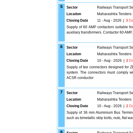
5
Sector
Railways Transport S
Location
Maharashtra Tenders
Closing Date
11 - Aug - 2026
|
3
Da
Supply of 60 AMP contactors suitable for
auxiliary transformers. Contactor 60 AMP,
6
Sector
Railways Transport S
Location
Maharashtra Tenders
Closing Date
10 - Aug - 2026
|
2
Da
Supply of tee connectors designed for Z
system. The connectors must comply wit
ACSR conductor
7
Sector
Railways Transport S
Location
Maharashtra Tenders
Closing Date
10 - Aug - 2026
|
2
Da
Supply of 36 mm Aluminium Bus Terminal
such as bimetallic strip bolts, nuts, flat
8