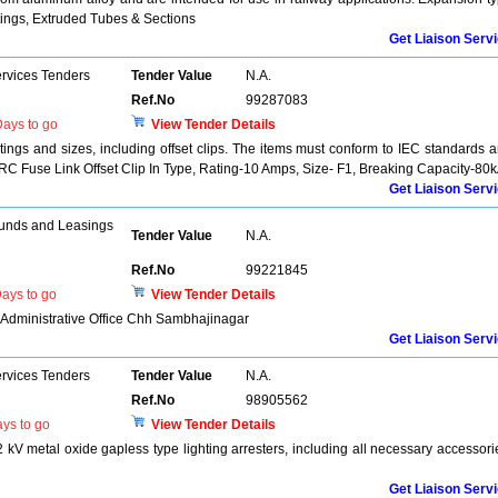
ttings, Extruded Tubes & Sections
Get Liaison Serv
ervices Tenders
Tender Value
N.A.
Ref.No
99287083
ays to go
View Tender Details
atings and sizes, including offset clips. The items must conform to IEC standards 
 HRC Fuse Link Offset Clip In Type, Rating-10 Amps, Size- F1, Breaking Capacity-80
Get Liaison Serv
unds and Leasings
Tender Value
N.A.
Ref.No
99221845
ays to go
View Tender Details
r Administrative Office Chh Sambhajinagar
Get Liaison Serv
ervices Tenders
Tender Value
N.A.
Ref.No
98905562
ys to go
View Tender Details
 kV metal oxide gapless type lighting arresters, including all necessary accessori
Get Liaison Serv