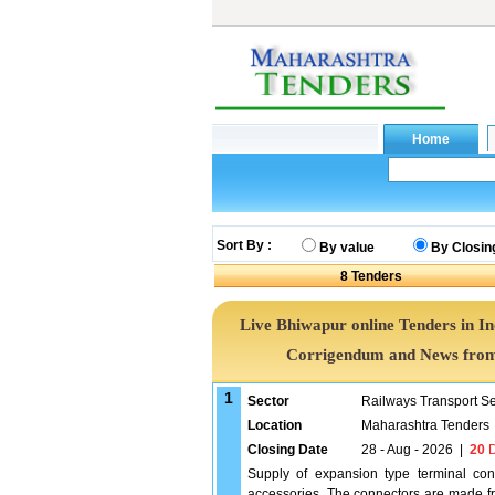
Sort By :
By value
By Closin
8
Tenders
Live Bhiwapur online Tenders in I
Corrigendum and News from 
1
Sector
Railways Transport S
Location
Maharashtra Tenders
Closing Date
28 - Aug - 2026
|
20
D
Supply of expansion type terminal con
accessories. The connectors are made fr