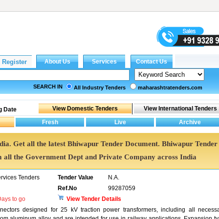
SEARCH IN
All Industry Tenders
maharashtratenders.com
g Date
ndia. Get all the latest Bhiwapur Tender Document. Bhiwapur Tender
all the Government Dept and Private Company across India
ervices Tenders
Tender Value
N.A.
Ref.No
99287059
ays to go
View Tender Details
nectors designed for 25 kV traction power transformers, including all necess
om aluminum alloy and are intended for use in railway applications. Expansion t