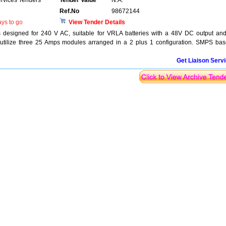
ervices Tenders
Tender Value
N.A.
Ref.No
98672144
ys to go
View Tender Details
 designed for 240 V AC, suitable for VRLA batteries with a 48V DC output an
 utilize three 25 Amps modules arranged in a 2 plus 1 configuration. SMPS ba
Get Liaison Serv