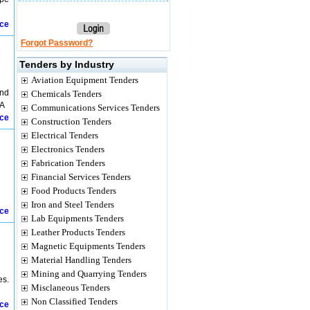
ice
Forgot Password?
Tenders by Industry
Aviation Equipment Tenders
and
Chemicals Tenders
kA
Communications Services Tenders
ice
Construction Tenders
Electrical Tenders
Electronics Tenders
Fabrication Tenders
Financial Services Tenders
Food Products Tenders
Iron and Steel Tenders
ice
Lab Equipments Tenders
Leather Products Tenders
Magnetic Equipments Tenders
Material Handling Tenders
Mining and Quarrying Tenders
es.
Misclaneous Tenders
Non Classified Tenders
ice