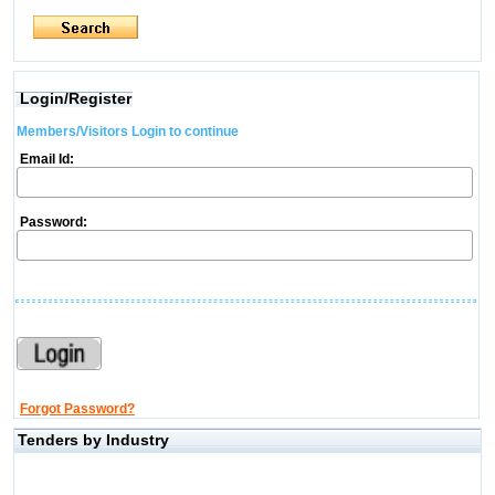
Login/Register
Members/Visitors Login to continue
Email Id:
Password:
Forgot Password?
Tenders by Industry