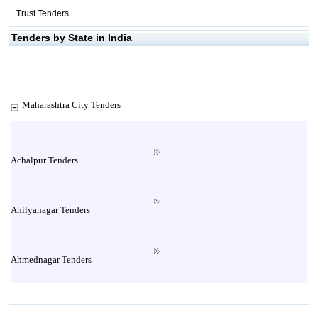
Trust Tenders
Tenders by State in India
Maharashtra City Tenders
Achalpur Tenders
Ahilyanagar Tenders
Ahmednagar Tenders
Ailbaug Tenders