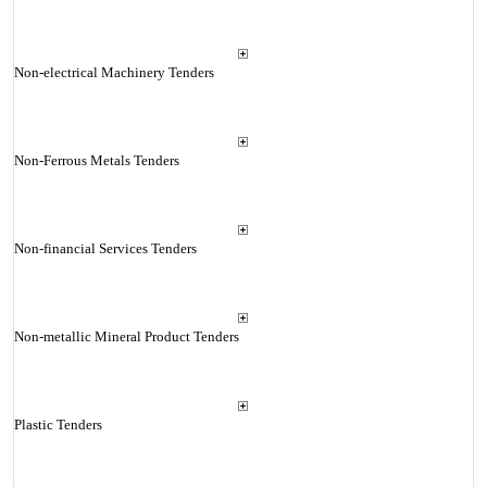
Non-electrical Machinery Tenders
Non-Ferrous Metals Tenders
Non-financial Services Tenders
Non-metallic Mineral Product Tenders
Plastic Tenders