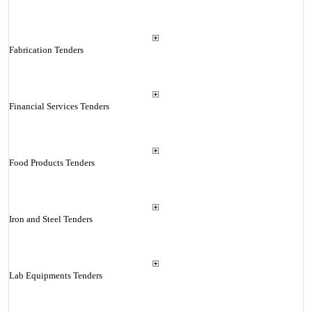
Fabrication Tenders
Financial Services Tenders
Food Products Tenders
Iron and Steel Tenders
Lab Equipments Tenders