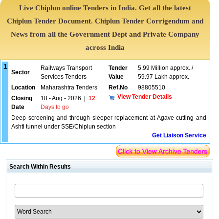
Live Chiplun online Tenders in India. Get all the latest
Chiplun Tender Document. Chiplun Tender Corrigendum and
News from all the Government Dept and Private Company
across India
1
Railways Transport
Tender
5.99 Million approx. /
Sector
Services Tenders
Value
59.97 Lakh approx.
Location
Maharashtra Tenders
Ref.No
98805510
View Tender Details
Closing
18 - Aug - 2026
|
12
Date
Days to go
Deep screening and through sleeper replacement at Agave cutting and
Ashti tunnel under SSE/Chiplun section
Get Liaison Service
Search Within Results