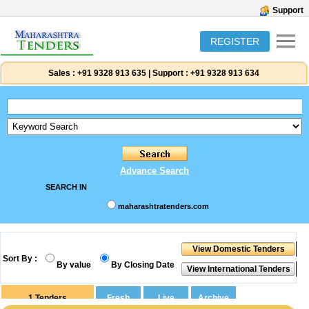
Support
REGISTER
Sales :
+91 9328 913 635
|
Support :
+91 9328 913 634
Advance Search
SEARCH IN
maharashtratenders.com
Sort By :
By value
By Closing Date
1
Tenders