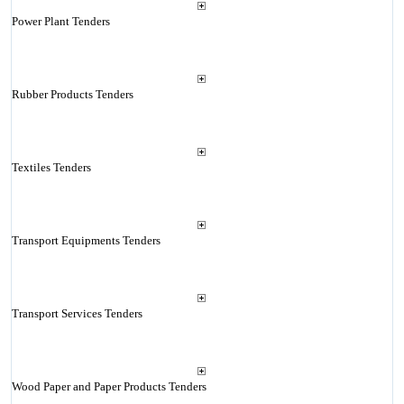
Power Plant Tenders
Rubber Products Tenders
Textiles Tenders
Transport Equipments Tenders
Transport Services Tenders
Wood Paper and Paper Products Tenders