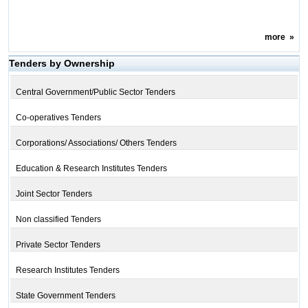
more
»
Tenders by Ownership
Central Government/Public Sector Tenders
Co-operatives Tenders
Corporations/ Associations/ Others Tenders
Education & Research Institutes Tenders
Joint Sector Tenders
Non classified Tenders
Private Sector Tenders
Research Institutes Tenders
State Government Tenders