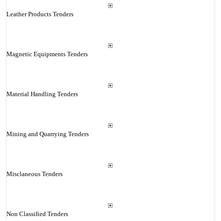
Leather Products Tenders
Magnetic Equipments Tenders
Material Handling Tenders
Mining and Quarrying Tenders
Misclaneous Tenders
Non Classified Tenders