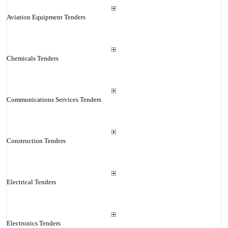
Aviation Equipment Tenders
Chemicals Tenders
Communications Services Tenders
Construction Tenders
Electrical Tenders
Electronics Tenders