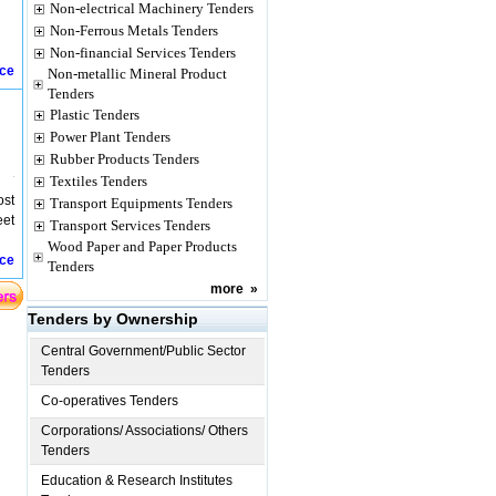
Non-electrical Machinery Tenders
Non-Ferrous Metals Tenders
Non-financial Services Tenders
ice
Non-metallic Mineral Product
Tenders
Plastic Tenders
Power Plant Tenders
Rubber Products Tenders
Textiles Tenders
ost
Transport Equipments Tenders
eet
Transport Services Tenders
Wood Paper and Paper Products
ice
Tenders
more
»
Tenders by Ownership
Central Government/Public Sector
Tenders
Co-operatives Tenders
Corporations/ Associations/ Others
Tenders
Education & Research Institutes