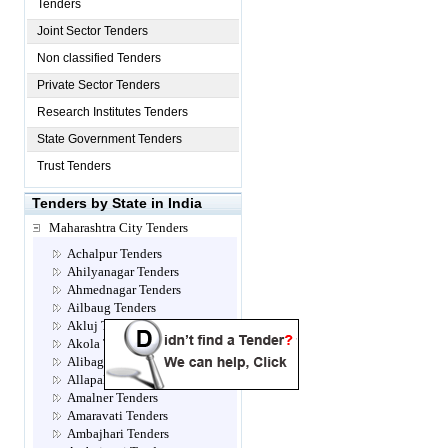
Tenders
Joint Sector Tenders
Non classified Tenders
Private Sector Tenders
Research Institutes Tenders
State Government Tenders
Trust Tenders
Tenders by State in India
Maharashtra City Tenders
Achalpur Tenders
Ahilyanagar Tenders
Ahmednagar Tenders
Ailbaug Tenders
Akluj Tenders
Akola Tenders
Alibag Tenders
Allapalli Tenders
Amalner Tenders
Amaravati Tenders
Ambajhari Tenders