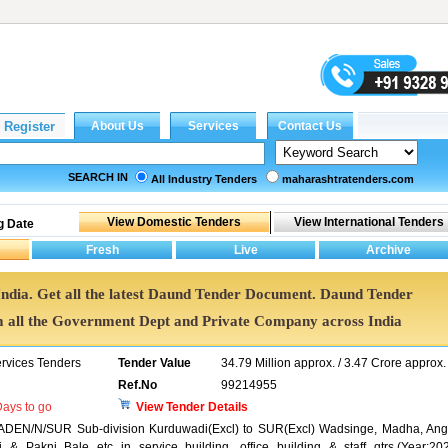
SEARCH IN
All Industry Tenders
maharashtratenders.com
g Date
India. Get all the latest Daund Tender Document. Daund Tender
all the Government Dept and Private Company across India
ervices Tenders
Tender Value
34.79 Million approx. / 3.47 Crore approx.
Ref.No
99214955
ays to go
View Tender Details
B ADEN/N/SUR Sub-division Kurduwadi(Excl) to SUR(Excl) Wadsinge, Madha, Ang
 Pakni Bale etc in service building, office building & staff qtrs.(Year:20