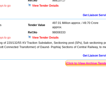
Ref.No
98815717
ys to go
View Tender Details
Get Liaison Serv
497.01 Million approx. / 49.70 Crore
rs
Tender Value
approx.
Ref.No
98008333
ys to go
View Tender Details
ng of 220/132/55 KV Traction Substation, Sectioning post (SPs), Sub sectioning p
ott Connected Transformer) of Daund- Pophlaj Sections of Central Railway, to m
Get Liaison Serv