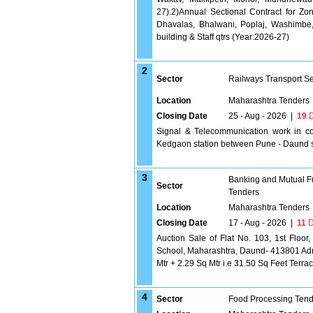
27).2)Annual Sectional Contract for Zo
Dhavalas, Bhalwani, Poplaj, Washimbe, K
building & Staff qtrs (Year:2026-27)
2
Sector
Railways Transport S
Location
Maharashtra Tenders
Closing Date
25 - Aug - 2026
|
19
D
Signal & Telecommunication work in co
Kedgaon station between Pune - Daund s
3
Banking and Mutual F
Sector
Tenders
Location
Maharashtra Tenders
Closing Date
17 - Aug - 2026
|
11
D
Auction Sale of Flat No. 103, 1st Floo
School, Maharashtra, Daund- 413801 Adme
Mtr + 2.29 Sq Mtr i.e 31.50 Sq Feet Terra
4
Sector
Food Processing Tend