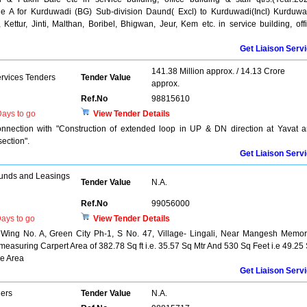
ne A for Kurduwadi (BG) Sub-division Daund( Excl) to Kurduwadi(Incl) Kurduwa
ettur, Jinti, Malthan, Boribel, Bhigwan, Jeur, Kem etc. in service building, off
Get Liaison Serv
141.38 Million approx. / 14.13 Crore
ervices Tenders
Tender Value
approx.
Ref.No
98815610
ays to go
View Tender Details
nnection with "Construction of extended loop in UP & DN direction at Yavat 
ection".
Get Liaison Serv
unds and Leasings
Tender Value
N.A.
Ref.No
99056000
ays to go
View Tender Details
r, Wing No. A, Green City Ph-1, S No. 47, Village- Lingali, Near Mangesh Memor
asuring Carpert Area of 382.78 Sq ft i.e. 35.57 Sq Mtr And 530 Sq Feet i.e 49.25
ce Area
Get Liaison Serv
ers
Tender Value
N.A.