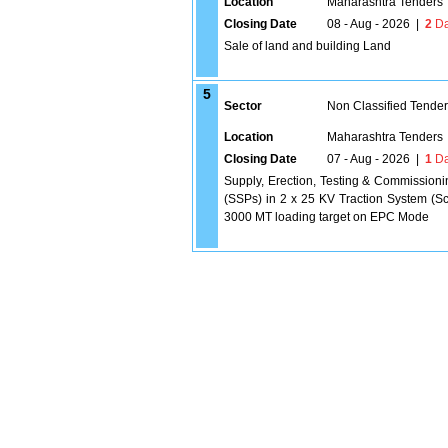
Location
Maharashtra Tenders
Closing Date
08 - Aug - 2026
|
2
Da
Sale of land and building Land
5
Sector
Non Classified Tende
Location
Maharashtra Tenders
Closing Date
07 - Aug - 2026
|
1
Da
Supply, Erection, Testing & Commissioni
(SSPs) in 2 x 25 KV Traction System (Sc
3000 MT loading target on EPC Mode