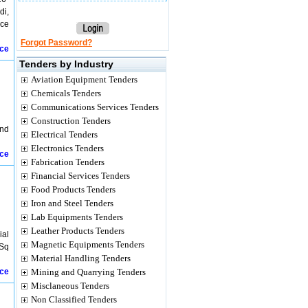
di,
ice
Forgot Password?
ice
Tenders by Industry
Aviation Equipment Tenders
Chemicals Tenders
Communications Services Tenders
Construction Tenders
and
Electrical Tenders
Electronics Tenders
ice
Fabrication Tenders
Financial Services Tenders
Food Products Tenders
Iron and Steel Tenders
Lab Equipments Tenders
Leather Products Tenders
ial
Magnetic Equipments Tenders
 Sq
Material Handling Tenders
ice
Mining and Quarrying Tenders
Misclaneous Tenders
Non Classified Tenders