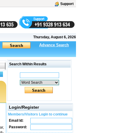
Support
Thursday, August 6, 2026
Advance Search
Search Within Results
Login/Register
Members/Visitors Login to continue
Email Id:
Password:
ar,
26-