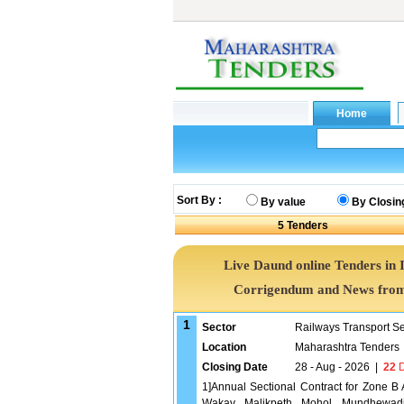
Sort By :
By value
By Closin
5
Tenders
Live Daund online Tenders in 
Corrigendum and News from 
1
Sector
Railways Transport S
Location
Maharashtra Tenders
Closing Date
28 - Aug - 2026
|
22
D
1]Annual Sectional Contract for Zone 
Wakav, Malikpeth, Mohol, Mundhewadi &