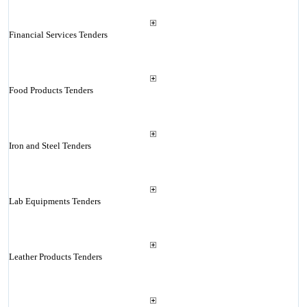
Financial Services Tenders
Food Products Tenders
Iron and Steel Tenders
Lab Equipments Tenders
Leather Products Tenders