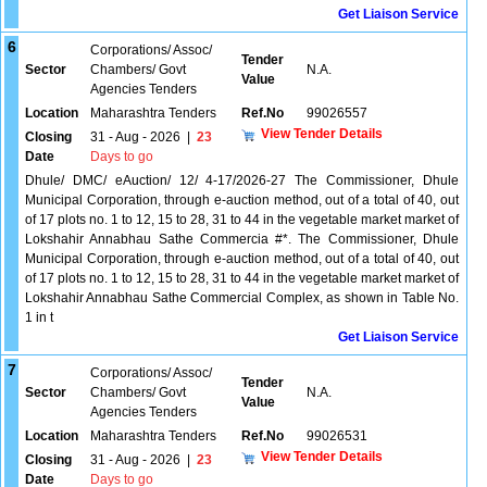
Get Liaison Service
6
Corporations/ Assoc/
Tender
Sector
Chambers/ Govt
N.A.
Value
Agencies Tenders
Location
Maharashtra Tenders
Ref.No
99026557
View Tender Details
Closing
31 - Aug - 2026
|
23
Date
Days to go
Dhule/ DMC/ eAuction/ 12/ 4-17/2026-27 The Commissioner, Dhule
Municipal Corporation, through e-auction method, out of a total of 40, out
of 17 plots no. 1 to 12, 15 to 28, 31 to 44 in the vegetable market market of
Lokshahir Annabhau Sathe Commercia #*. The Commissioner, Dhule
Municipal Corporation, through e-auction method, out of a total of 40, out
of 17 plots no. 1 to 12, 15 to 28, 31 to 44 in the vegetable market market of
Lokshahir Annabhau Sathe Commercial Complex, as shown in Table No.
1 in t
Get Liaison Service
7
Corporations/ Assoc/
Tender
Sector
Chambers/ Govt
N.A.
Value
Agencies Tenders
Location
Maharashtra Tenders
Ref.No
99026531
View Tender Details
Closing
31 - Aug - 2026
|
23
Date
Days to go