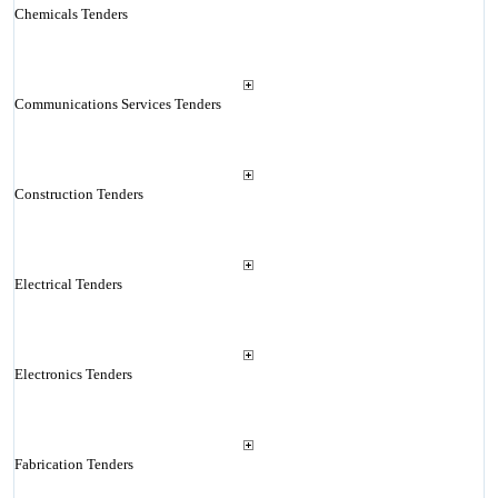
Chemicals Tenders
Communications Services Tenders
Construction Tenders
Electrical Tenders
Electronics Tenders
Fabrication Tenders