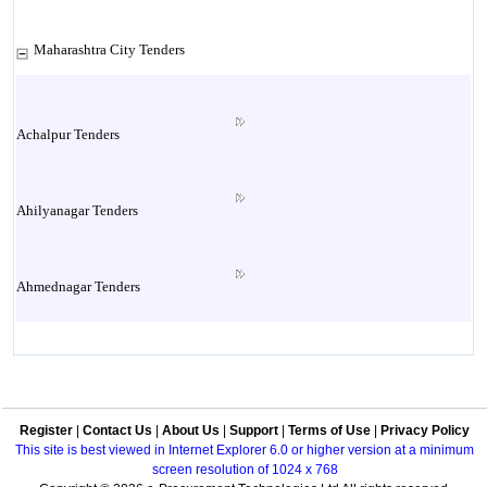
Maharashtra City Tenders
Achalpur Tenders
Ahilyanagar Tenders
Ahmednagar Tenders
Ailbaug Tenders
Register
|
Contact Us
|
About Us
|
Support
|
Terms of Use
|
Privacy Policy
Akluj Tenders
This site is best viewed in Internet Explorer 6.0 or higher version at a minimum
screen resolution of 1024 x 768