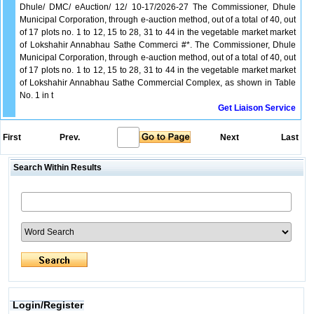
Dhule/ DMC/ eAuction/ 12/ 10-17/2026-27 The Commissioner, Dhule
Municipal Corporation, through e-auction method, out of a total of 40, out
of 17 plots no. 1 to 12, 15 to 28, 31 to 44 in the vegetable market market
of Lokshahir Annabhau Sathe Commerci #*. The Commissioner, Dhule
Municipal Corporation, through e-auction method, out of a total of 40, out
of 17 plots no. 1 to 12, 15 to 28, 31 to 44 in the vegetable market market
of Lokshahir Annabhau Sathe Commercial Complex, as shown in Table
No. 1 in t
Get Liaison Service
First
Prev.
Next
Last
Search Within Results
Login/Register