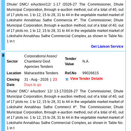
Dhule/ DMC/ eAuction/12/ 1-17 /2026-27 The Commissioner, Dhule
Municipal Corporation, through e-auction method, out of a total of 40, out
of 17 plots no. 1 to 12, 15 to 28, 31 to 44 in the vegetable market market of
Lokshahir Annabhau Sathe Commercia #*. The Commissioner, Dhule
Municipal Corporation, through e-auction method, out of a total of 40, out
of 17 plots no. 1 to 12, 15 to 28, 31 to 44 in the vegetable market market of
Lokshahir Annabhau Sathe Commercial Complex, as shown in Table No.
1 in t
Get Liaison Service
8
Corporations/ Assoc/
Tender
Sector
Chambers/ Govt
N.A.
Value
Agencies Tenders
Location
Maharashtra Tenders
Ref.No
99026615
View Tender Details
Closing
31 - Aug - 2026
|
23
Date
Days to go
Dhule/ DMC/ eAuction/ 12/ 13-17/2026-27 The Commissioner, Dhule
Municipal Corporation, through e-auction method, out of a total of 40, out
of 17 plots no. 1 to 12, 15 to 28, 31 to 44 in the vegetable market market of
Lokshahir Annabhau Sathe Commerci #*. The Commissioner, Dhule
Municipal Corporation, through e-auction method, out of a total of 40, out
of 17 plots no. 1 to 12, 15 to 28, 31 to 44 in the vegetable market market of
Lokshahir Annabhau Sathe Commercial Complex, as shown in Table No.
1 in t