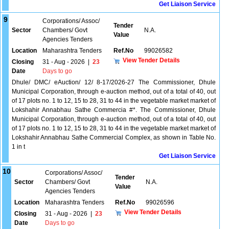
Get Liaison Service
9
Corporations/ Assoc/
Tender
Sector
Chambers/ Govt
N.A.
Value
Agencies Tenders
Location
Maharashtra Tenders
Ref.No
99026582
View Tender Details
Closing
31 - Aug - 2026
|
23
Date
Days to go
Dhule/ DMC/ eAuction/ 12/ 8-17/2026-27 The Commissioner, Dhule
Municipal Corporation, through e-auction method, out of a total of 40, out
of 17 plots no. 1 to 12, 15 to 28, 31 to 44 in the vegetable market market of
Lokshahir Annabhau Sathe Commercia #*. The Commissioner, Dhule
Municipal Corporation, through e-auction method, out of a total of 40, out
of 17 plots no. 1 to 12, 15 to 28, 31 to 44 in the vegetable market market of
Lokshahir Annabhau Sathe Commercial Complex, as shown in Table No.
1 in t
Get Liaison Service
10
Corporations/ Assoc/
Tender
Sector
Chambers/ Govt
N.A.
Value
Agencies Tenders
Location
Maharashtra Tenders
Ref.No
99026596
View Tender Details
Closing
31 - Aug - 2026
|
23
Date
Days to go