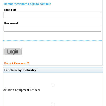
Members/Visitors Login to continue
Email Id:
Password:
Forgot Password?
Tenders by Industry
Aviation Equipment Tenders