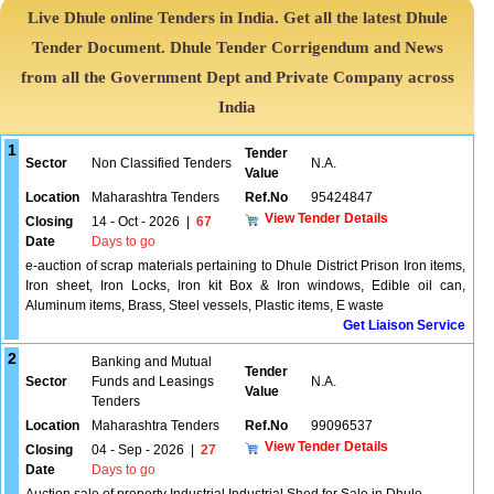
Live Dhule online Tenders in India. Get all the latest Dhule
Tender Document. Dhule Tender Corrigendum and News
from all the Government Dept and Private Company across
India
1
Tender
Sector
Non Classified Tenders
N.A.
Value
Location
Maharashtra Tenders
Ref.No
95424847
View Tender Details
Closing
14 - Oct - 2026
|
67
Date
Days to go
e-auction of scrap materials pertaining to Dhule District Prison Iron items,
Iron sheet, Iron Locks, Iron kit Box & Iron windows, Edible oil can,
Aluminum items, Brass, Steel vessels, Plastic items, E waste
Get Liaison Service
2
Banking and Mutual
Tender
Sector
Funds and Leasings
N.A.
Value
Tenders
Location
Maharashtra Tenders
Ref.No
99096537
View Tender Details
Closing
04 - Sep - 2026
|
27
Date
Days to go