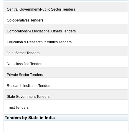
Central Government/Public Sector Tenders
Co-operatives Tenders
Corporations/ Associations/ Others Tenders
Education & Research Institutes Tenders
Joint Sector Tenders
Non classified Tenders
Private Sector Tenders
Research Institutes Tenders
State Government Tenders
Trust Tenders
Tenders by State in India