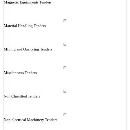
Magnetic Equipments Tenders
Material Handling Tenders
Mining and Quarrying Tenders
Misclaneous Tenders
Non Classified Tenders
Non-electrical Machinery Tenders