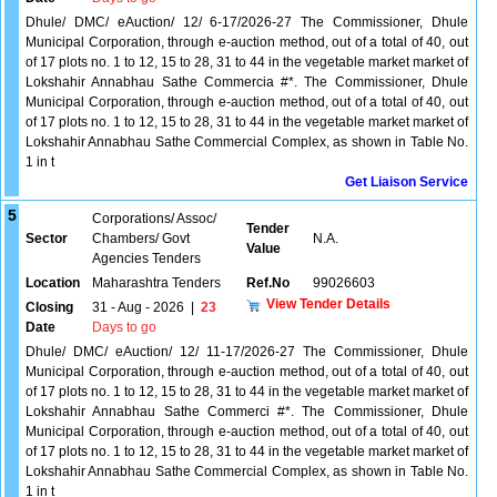
Dhule/ DMC/ eAuction/ 12/ 6-17/2026-27 The Commissioner, Dhule
Municipal Corporation, through e-auction method, out of a total of 40, out
of 17 plots no. 1 to 12, 15 to 28, 31 to 44 in the vegetable market market of
Lokshahir Annabhau Sathe Commercia #*. The Commissioner, Dhule
Municipal Corporation, through e-auction method, out of a total of 40, out
of 17 plots no. 1 to 12, 15 to 28, 31 to 44 in the vegetable market market of
Lokshahir Annabhau Sathe Commercial Complex, as shown in Table No.
1 in t
Get Liaison Service
5
Corporations/ Assoc/
Tender
Sector
Chambers/ Govt
N.A.
Value
Agencies Tenders
Location
Maharashtra Tenders
Ref.No
99026603
View Tender Details
Closing
31 - Aug - 2026
|
23
Date
Days to go
Dhule/ DMC/ eAuction/ 12/ 11-17/2026-27 The Commissioner, Dhule
Municipal Corporation, through e-auction method, out of a total of 40, out
of 17 plots no. 1 to 12, 15 to 28, 31 to 44 in the vegetable market market of
Lokshahir Annabhau Sathe Commerci #*. The Commissioner, Dhule
Municipal Corporation, through e-auction method, out of a total of 40, out
of 17 plots no. 1 to 12, 15 to 28, 31 to 44 in the vegetable market market of
Lokshahir Annabhau Sathe Commercial Complex, as shown in Table No.
1 in t