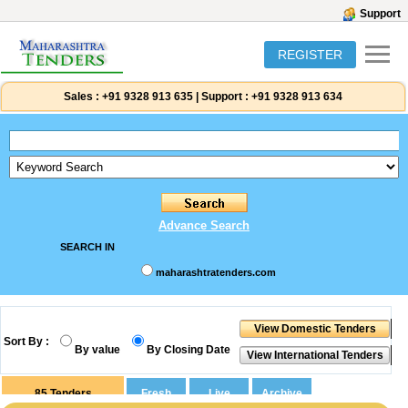
Support
REGISTER
Sales :
+91 9328 913 635
|
Support :
+91 9328 913 634
Advance Search
SEARCH IN
maharashtratenders.com
Sort By :
By value
By Closing Date
85
Tenders