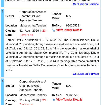
Auction sale of property Industrial Industrial Shed for Sale in Dhule
Get Liaison Service
3
Corporations/ Assoc/
Tender
Sector
Chambers/ Govt
N.A.
Value
Agencies Tenders
Location
Maharashtra Tenders
Ref.No
99026552
View Tender Details
Closing
31 - Aug - 2026
|
23
Date
Days to go
Dhule/ DMC/ eAuction/12/3 -17 /2026-27 The Commissioner, Dhule
Municipal Corporation, through e-auction method, out of a total of 40, out
of 17 plots no. 1 to 12, 15 to 28, 31 to 44 in the vegetable market market of
Lokshahir Annabhau Sathe Commercia #*. The Commissioner, Dhule
Municipal Corporation, through e-auction method, out of a total of 40, out
of 17 plots no. 1 to 12, 15 to 28, 31 to 44 in the vegetable market market of
Lokshahir Annabhau Sathe Commercial Complex, as shown in Table No.
1 in t
Get Liaison Service
4
Corporations/ Assoc/
Tender
Sector
Chambers/ Govt
N.A.
Value
Agencies Tenders
Location
Maharashtra Tenders
Ref.No
99026568
View Tender Details
Closing
31 - Aug - 2026
|
23
Date
Days to go