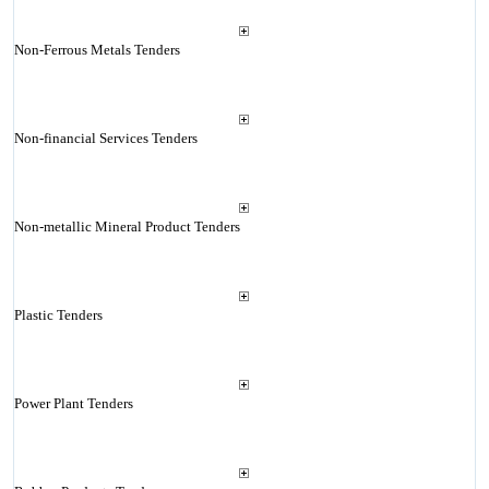
Non-Ferrous Metals Tenders
Non-financial Services Tenders
Non-metallic Mineral Product Tenders
Plastic Tenders
Power Plant Tenders