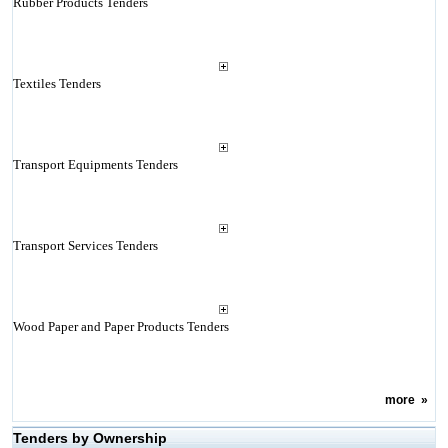
Rubber Products Tenders
Textiles Tenders
Transport Equipments Tenders
Transport Services Tenders
Wood Paper and Paper Products Tenders
more
»
Tenders by Ownership