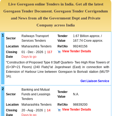
Live Goregaon online Tenders in India. Get all the latest
Goregaon Tender Document. Goregaon Tender Corrigendum
and News from all the Government Dept and Private
Company across India
1
Railways Transport
Tender
1.67 Billion approx. /
Sector
Services Tenders
Value
167.74 Crore approx.
Location
Maharashtra Tenders
Ref.No
99240156
View Tender Details
Closing
01 - Dec - 2026
|
117
Date
Days to go
"Construction of Proposed Type II Staff Quarters- Two High Rise Towers of
(G+3P+21 Floors) (240 Flats)"at Jogeshwari (East) in connection with
Extension of Harbour Line between Goregaon to Borivali station (MUTP
3A).
Get Liaison Service
2
Banking and Mutual
Tender
Sector
Funds and Leasings
N.A.
Value
Tenders
Location
Maharashtra Tenders
Ref.No
98839200
View Tender Details
Closing
20 - Aug - 2026
|
14
Date
Days to go