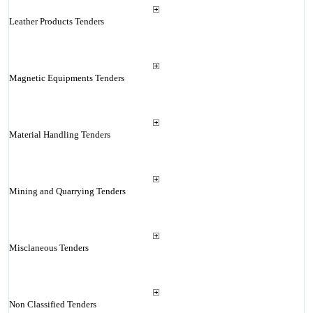
Leather Products Tenders
Magnetic Equipments Tenders
Material Handling Tenders
Mining and Quarrying Tenders
Misclaneous Tenders
Non Classified Tenders