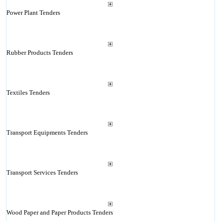
Power Plant Tenders
Rubber Products Tenders
Textiles Tenders
Transport Equipments Tenders
Transport Services Tenders
Wood Paper and Paper Products Tenders