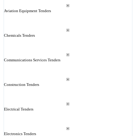
Aviation Equipment Tenders
Chemicals Tenders
Communications Services Tenders
Construction Tenders
Electrical Tenders
Electronics Tenders