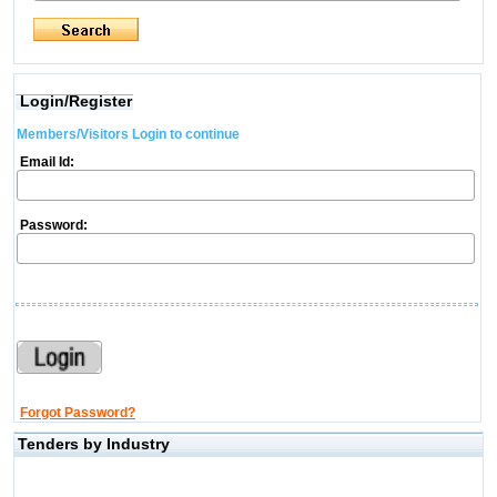
Login/Register
Members/Visitors Login to continue
Email Id:
Password:
Forgot Password?
Tenders by Industry