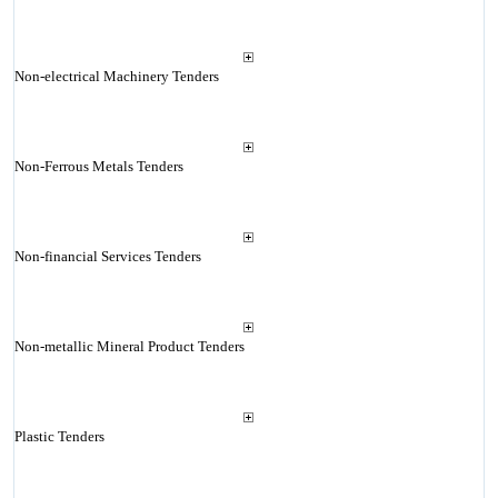
Non-electrical Machinery Tenders
Non-Ferrous Metals Tenders
Non-financial Services Tenders
Non-metallic Mineral Product Tenders
Plastic Tenders