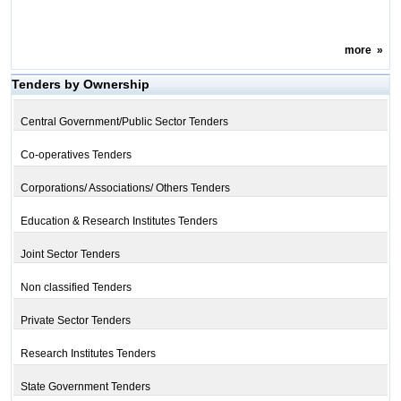
more
»
Tenders by Ownership
Central Government/Public Sector Tenders
Co-operatives Tenders
Corporations/ Associations/ Others Tenders
Education & Research Institutes Tenders
Joint Sector Tenders
Non classified Tenders
Private Sector Tenders
Research Institutes Tenders
State Government Tenders