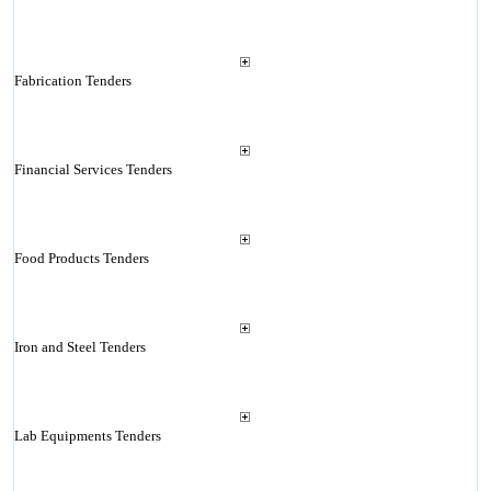
Fabrication Tenders
Financial Services Tenders
Food Products Tenders
Iron and Steel Tenders
Lab Equipments Tenders