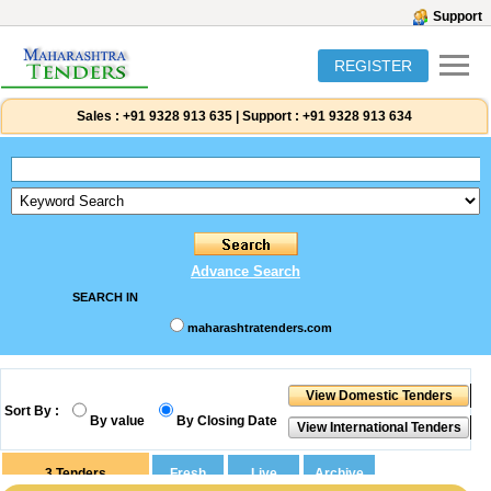
Support
REGISTER
Sales :
+91 9328 913 635
|
Support :
+91 9328 913 634
Advance Search
SEARCH IN
maharashtratenders.com
Sort By :
By value
By Closing Date
3
Tenders