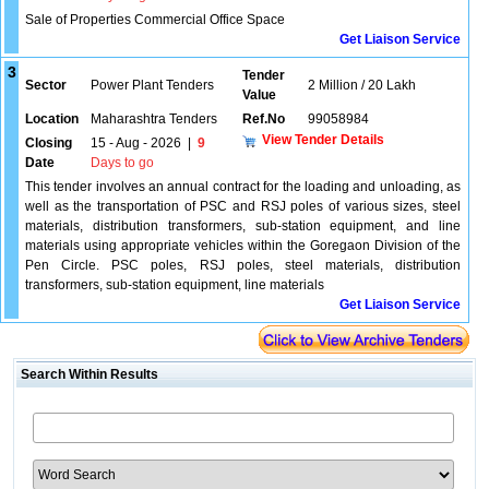
Sale of Properties Commercial Office Space
Get Liaison Service
3
Tender
Sector
Power Plant Tenders
2 Million / 20 Lakh
Value
Location
Maharashtra Tenders
Ref.No
99058984
View Tender Details
Closing
15 - Aug - 2026
|
9
Date
Days to go
This tender involves an annual contract for the loading and unloading, as
well as the transportation of PSC and RSJ poles of various sizes, steel
materials, distribution transformers, sub-station equipment, and line
materials using appropriate vehicles within the Goregaon Division of the
Pen Circle. PSC poles, RSJ poles, steel materials, distribution
transformers, sub-station equipment, line materials
Get Liaison Service
Search Within Results