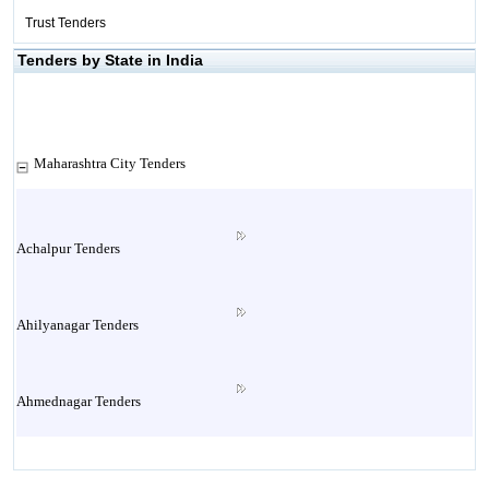
Trust Tenders
Tenders by State in India
Maharashtra City Tenders
Achalpur Tenders
Ahilyanagar Tenders
Ahmednagar Tenders
Ailbaug Tenders