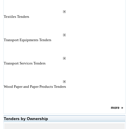
Textiles Tenders
Transport Equipments Tenders
Transport Services Tenders
Wood Paper and Paper Products Tenders
more
»
Tenders by Ownership