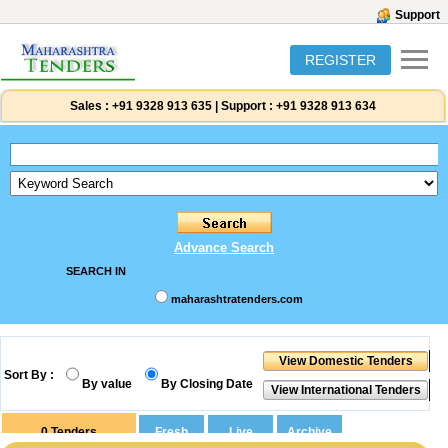
Support
REGISTER
Sales :
+91 9328 913 635
|
Support :
+91 9328 913 634
Advance Search
SEARCH IN
maharashtratenders.com
Sort By :
By value
By Closing Date
0
Tenders