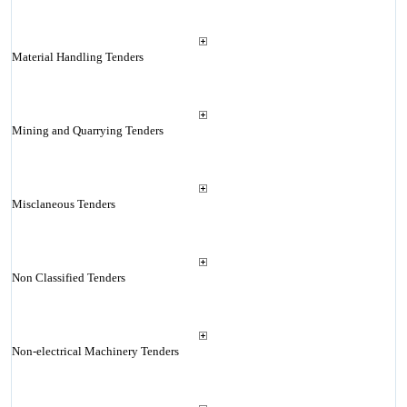
Material Handling Tenders
Mining and Quarrying Tenders
Misclaneous Tenders
Non Classified Tenders
Non-electrical Machinery Tenders