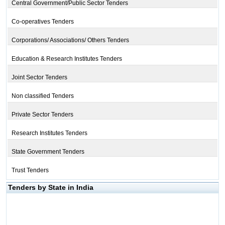
Central Government/Public Sector Tenders
Co-operatives Tenders
Corporations/ Associations/ Others Tenders
Education & Research Institutes Tenders
Joint Sector Tenders
Non classified Tenders
Private Sector Tenders
Research Institutes Tenders
State Government Tenders
Trust Tenders
Tenders by State in India