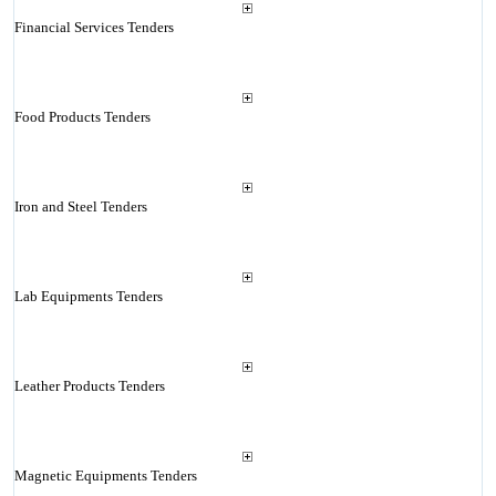
Financial Services Tenders
Food Products Tenders
Iron and Steel Tenders
Lab Equipments Tenders
Leather Products Tenders
Magnetic Equipments Tenders