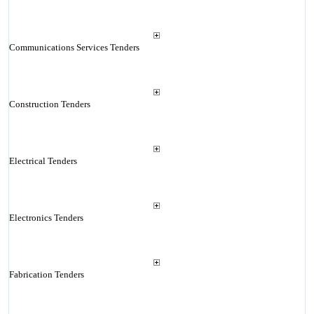
Communications Services Tenders
Construction Tenders
Electrical Tenders
Electronics Tenders
Fabrication Tenders