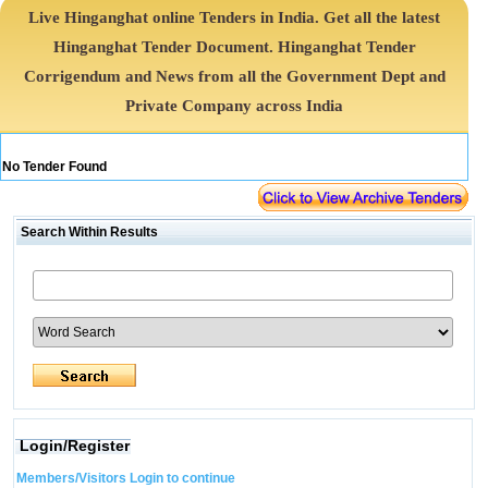
Live Hinganghat online Tenders in India. Get all the latest
Hinganghat Tender Document. Hinganghat Tender
Corrigendum and News from all the Government Dept and
Private Company across India
No Tender Found
Search Within Results
Login/Register
Members/Visitors Login to continue