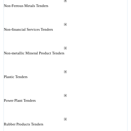
Non-Ferrous Metals Tenders
Non-financial Services Tenders
Non-metallic Mineral Product Tenders
Plastic Tenders
Power Plant Tenders
Rubber Products Tenders