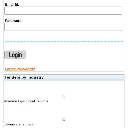
Email Id:
Password:
Forgot Password?
Tenders by Industry
Aviation Equipment Tenders
Chemicals Tenders