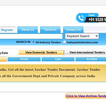
SEARCH IN
All Industry Tenders
maharashtratenders.com
g Date
India. Get all the latest Jawhar Tender Document. Jawhar Tender
all the Government Dept and Private Company across India