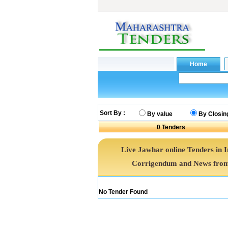
Sort By :
By value
By Closin
0
Tenders
Live Jawhar online Tenders in 
Corrigendum and News from 
No Tender Found