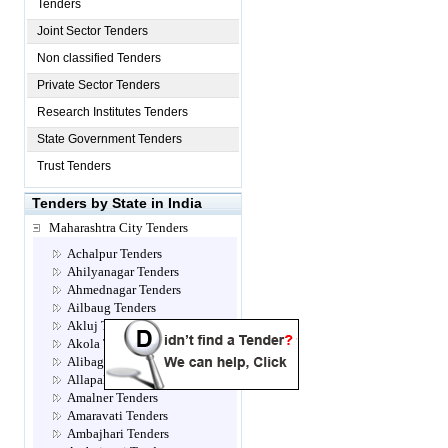
Tenders
Joint Sector Tenders
Non classified Tenders
Private Sector Tenders
Research Institutes Tenders
State Government Tenders
Trust Tenders
Tenders by State in India
Maharashtra City Tenders
Achalpur Tenders
Ahilyanagar Tenders
Ahmednagar Tenders
Ailbaug Tenders
Akluj Tenders
Akola Tenders
Alibag Tenders
Allapalli Tenders
Amalner Tenders
Amaravati Tenders
Ambajhari Tenders