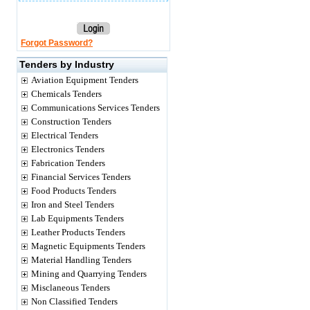
Forgot Password?
Tenders by Industry
Aviation Equipment Tenders
Chemicals Tenders
Communications Services Tenders
Construction Tenders
Electrical Tenders
Electronics Tenders
Fabrication Tenders
Financial Services Tenders
Food Products Tenders
Iron and Steel Tenders
Lab Equipments Tenders
Leather Products Tenders
Magnetic Equipments Tenders
Material Handling Tenders
Mining and Quarrying Tenders
Misclaneous Tenders
Non Classified Tenders