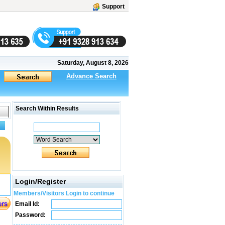
Support
Saturday, August 8, 2026
Advance Search
Search Within Results
Login/Register
Members/Visitors Login to continue
Email Id:
Password: