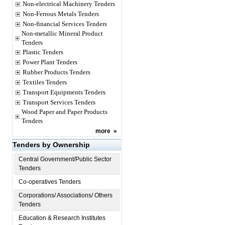
Non-electrical Machinery Tenders
Non-Ferrous Metals Tenders
Non-financial Services Tenders
Non-metallic Mineral Product
Tenders
Plastic Tenders
Power Plant Tenders
Rubber Products Tenders
Textiles Tenders
Transport Equipments Tenders
Transport Services Tenders
Wood Paper and Paper Products
Tenders
more
»
Tenders by Ownership
Central Government/Public Sector
Tenders
Co-operatives Tenders
Corporations/ Associations/ Others
Tenders
Education & Research Institutes