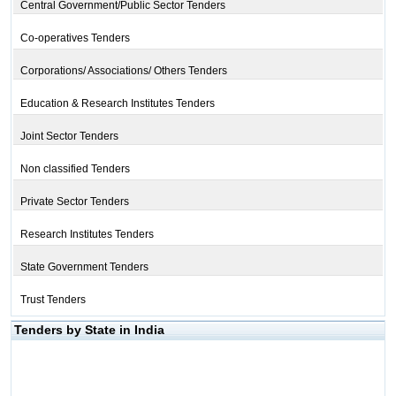
Central Government/Public Sector Tenders
Co-operatives Tenders
Corporations/ Associations/ Others Tenders
Education & Research Institutes Tenders
Joint Sector Tenders
Non classified Tenders
Private Sector Tenders
Research Institutes Tenders
State Government Tenders
Trust Tenders
Tenders by State in India