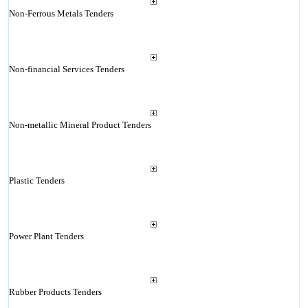
Non-Ferrous Metals Tenders
Non-financial Services Tenders
Non-metallic Mineral Product Tenders
Plastic Tenders
Power Plant Tenders
Rubber Products Tenders