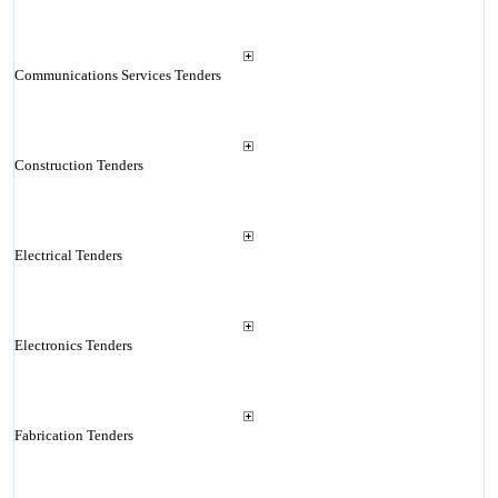
Communications Services Tenders
Construction Tenders
Electrical Tenders
Electronics Tenders
Fabrication Tenders