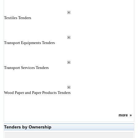
Textiles Tenders
Transport Equipments Tenders
Transport Services Tenders
Wood Paper and Paper Products Tenders
more
»
Tenders by Ownership