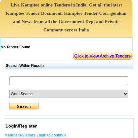
Live Kamptee online Tenders in India. Get all the latest
Kamptee Tender Document. Kamptee Tender Corrigendum
and News from all the Government Dept and Private
Company across India
No Tender Found
Search Within Results
Login/Register
Members/Visitors Login to continue