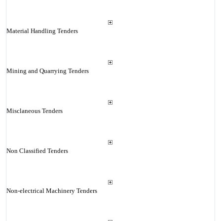
Material Handling Tenders
Mining and Quarrying Tenders
Misclaneous Tenders
Non Classified Tenders
Non-electrical Machinery Tenders