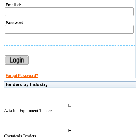
Email Id:
Password:
Forgot Password?
Tenders by Industry
Aviation Equipment Tenders
Chemicals Tenders