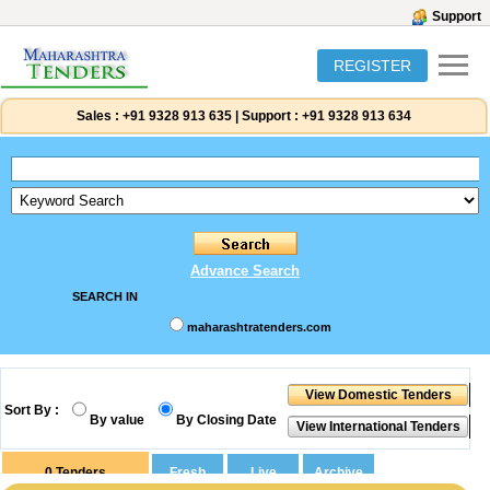
Support
REGISTER
Sales :
+91 9328 913 635
|
Support :
+91 9328 913 634
Advance Search
SEARCH IN
maharashtratenders.com
Sort By :
By value
By Closing Date
0
Tenders