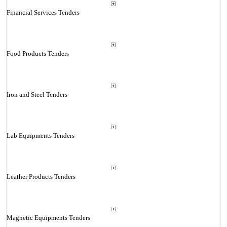
Financial Services Tenders
Food Products Tenders
Iron and Steel Tenders
Lab Equipments Tenders
Leather Products Tenders
Magnetic Equipments Tenders