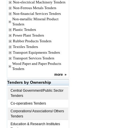
Non-electrical Machinery Tenders
Non-Ferrous Metals Tenders
Non-financial Services Tenders
Non-metallic Mineral Product
Tenders
Plastic Tenders
Power Plant Tenders
Rubber Products Tenders
Textiles Tenders
Transport Equipments Tenders
Transport Services Tenders
Wood Paper and Paper Products
Tenders
more
»
Tenders by Ownership
Central Government/Public Sector
Tenders
Co-operatives Tenders
Corporations/ Associations/ Others
Tenders
Education & Research Institutes