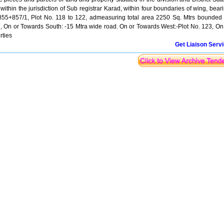
ithin the jurisdiction of Sub registrar Karad, within four boundaries of wing, bear
5+857/1, Plot No. 118 to 122, admeasuring total area 2250 Sq. Mtrs bounded
7, On or Towards South: -15 Mtra wide road. On or Towards West:-Plot No. 123, On
rties
Get Liaison Serv