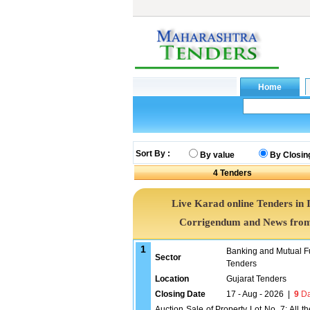
Sort By :
By value
By Closin
4
Tenders
Live Karad online Tenders in 
Corrigendum and News from 
1
Banking and Mutual F
Sector
Tenders
Location
Gujarat Tenders
Closing Date
17 - Aug - 2026
|
9
Da
Auction Sale of Property Lot No. 7: All t