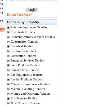
ing
 as
 or
Forgot Password?
ice
Tenders by Industry
Aviation Equipment Tenders
Chemicals Tenders
Communications Services Tenders
Construction Tenders
Electrical Tenders
Electronics Tenders
Fabrication Tenders
Financial Services Tenders
Food Products Tenders
Iron and Steel Tenders
Lab Equipments Tenders
Leather Products Tenders
Magnetic Equipments Tenders
Material Handling Tenders
Mining and Quarrying Tenders
Misclaneous Tenders
Non Classified Tenders