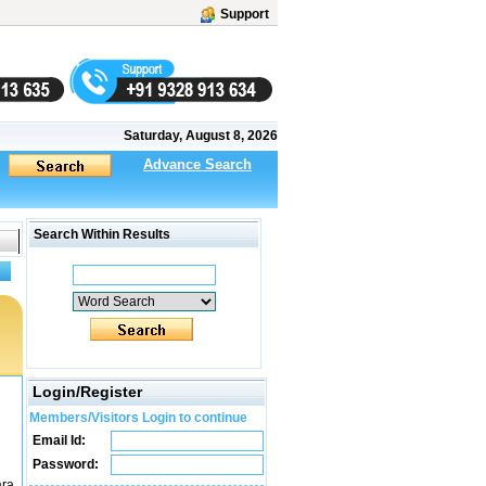
Support
Saturday, August 8, 2026
Advance Search
Search Within Results
Login/Register
Members/Visitors Login to continue
Email Id:
Password:
ara