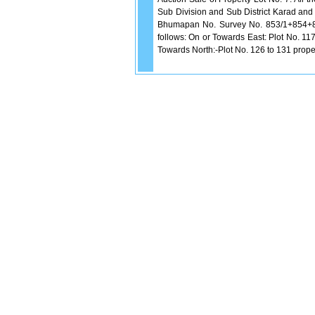
Sub Division and Sub District Karad and w
Bhumapan No. Survey No. 853/1+854+85
follows: On or Towards East: Plot No. 11
Towards North:-Plot No. 126 to 131 prope