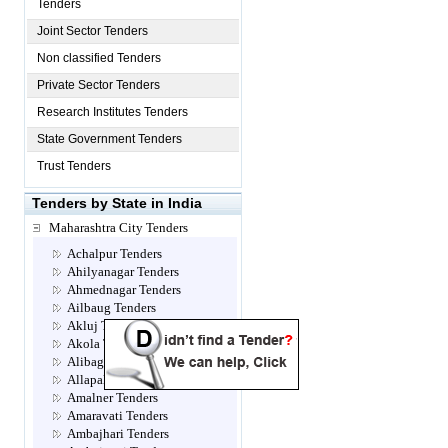
Tenders
Joint Sector Tenders
Non classified Tenders
Private Sector Tenders
Research Institutes Tenders
State Government Tenders
Trust Tenders
Tenders by State in India
Maharashtra City Tenders
Achalpur Tenders
Ahilyanagar Tenders
Ahmednagar Tenders
Ailbaug Tenders
Akluj Tenders
Akola Tenders
Alibag Tenders
Allapalli Tenders
Amalner Tenders
Amaravati Tenders
Ambajhari Tenders