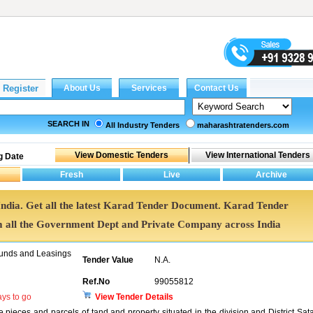
SEARCH IN
All Industry Tenders
maharashtratenders.com
g Date
India. Get all the latest Karad Tender Document. Karad Tender
all the Government Dept and Private Company across India
unds and Leasings
Tender Value
N.A.
Ref.No
99055812
ys to go
View Tender Details
he pieces and parcels of tand and property situated in the division and District Sat