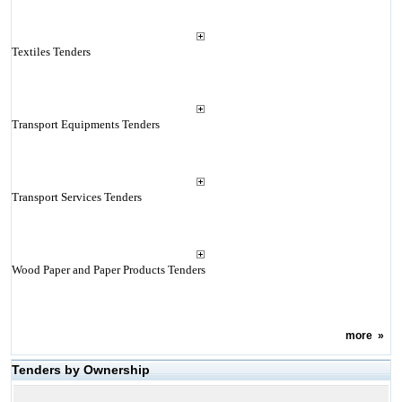
Textiles Tenders
Transport Equipments Tenders
Transport Services Tenders
Wood Paper and Paper Products Tenders
more
»
Tenders by Ownership