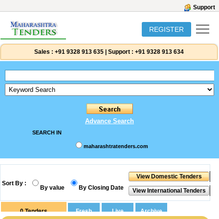
Support
REGISTER
Sales :
+91 9328 913 635
|
Support :
+91 9328 913 634
Advance Search
SEARCH IN
maharashtratenders.com
Sort By :
By value
By Closing Date
0
Tenders