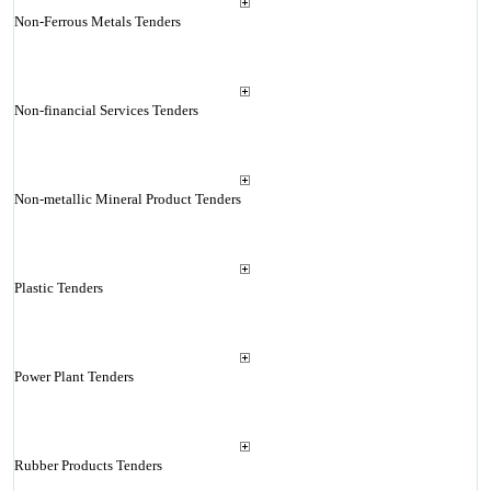
Non-Ferrous Metals Tenders
Non-financial Services Tenders
Non-metallic Mineral Product Tenders
Plastic Tenders
Power Plant Tenders
Rubber Products Tenders