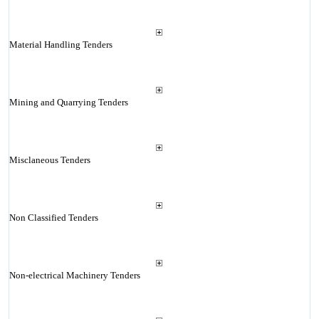
Material Handling Tenders
Mining and Quarrying Tenders
Misclaneous Tenders
Non Classified Tenders
Non-electrical Machinery Tenders