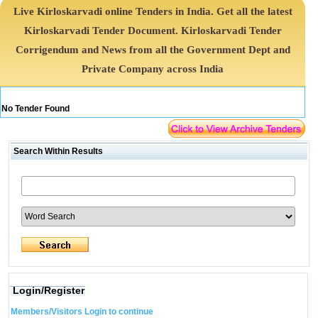
Live Kirloskarvadi online Tenders in India. Get all the latest
Kirloskarvadi Tender Document. Kirloskarvadi Tender
Corrigendum and News from all the Government Dept and
Private Company across India
No Tender Found
Search Within Results
Login/Register
Members/Visitors Login to continue