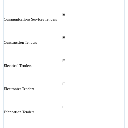
Communications Services Tenders
Construction Tenders
Electrical Tenders
Electronics Tenders
Fabrication Tenders