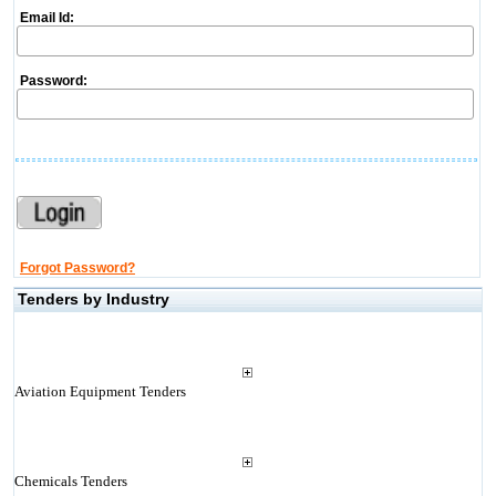
Email Id:
Password:
Forgot Password?
Tenders by Industry
Aviation Equipment Tenders
Chemicals Tenders