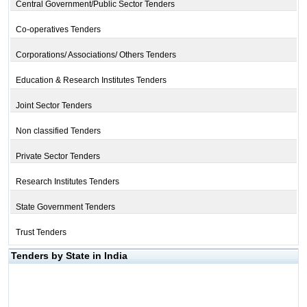
Central Government/Public Sector Tenders
Co-operatives Tenders
Corporations/ Associations/ Others Tenders
Education & Research Institutes Tenders
Joint Sector Tenders
Non classified Tenders
Private Sector Tenders
Research Institutes Tenders
State Government Tenders
Trust Tenders
Tenders by State in India