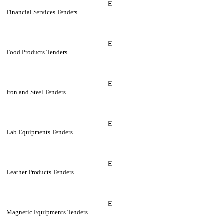
Financial Services Tenders
Food Products Tenders
Iron and Steel Tenders
Lab Equipments Tenders
Leather Products Tenders
Magnetic Equipments Tenders