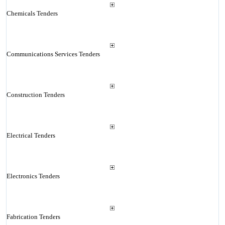
Chemicals Tenders
Communications Services Tenders
Construction Tenders
Electrical Tenders
Electronics Tenders
Fabrication Tenders