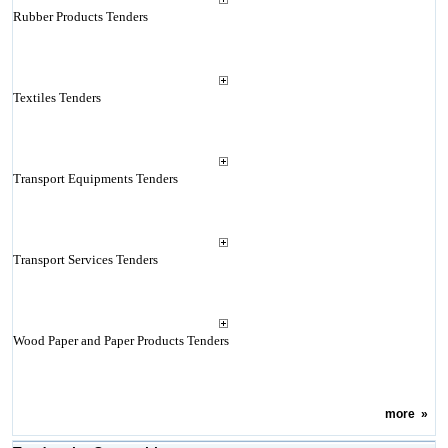
Rubber Products Tenders
Textiles Tenders
Transport Equipments Tenders
Transport Services Tenders
Wood Paper and Paper Products Tenders
more
»