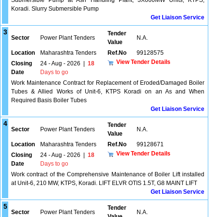
Submersible Pump at Ash Handling Plant, 3X660MW Units, KTPS,
Koradi. Slurry Submersible Pump
Get Liaison Service
3
Tender
Sector
Power Plant Tenders
N.A.
Value
Location
Maharashtra Tenders
Ref.No
99128575
View Tender Details
Closing
24 - Aug - 2026
|
18
Date
Days to go
Work Maintenance Contract for Replacement of Eroded/Damaged Boiler
Tubes & Allied Works of Unit-6, KTPS Koradi on an As and When
Required Basis Boiler Tubes
Get Liaison Service
4
Tender
Sector
Power Plant Tenders
N.A.
Value
Location
Maharashtra Tenders
Ref.No
99128671
View Tender Details
Closing
24 - Aug - 2026
|
18
Date
Days to go
Work contract of the Comprehensive Maintenance of Boiler Lift installed
at Unit-6, 210 MW, KTPS, Koradi. LIFT ELVR OTIS 1.5T, G8 MAINT LIFT
Get Liaison Service
5
Tender
Sector
Power Plant Tenders
N.A.
Value