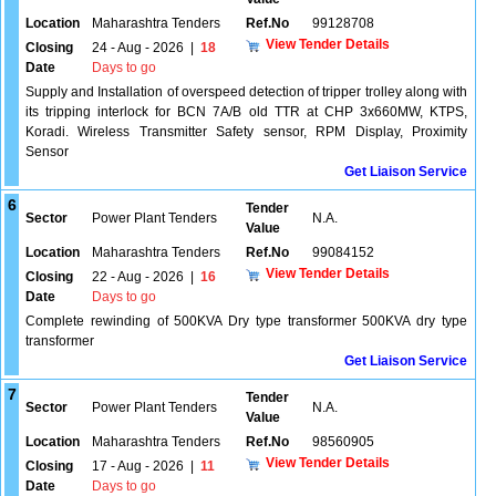
Location
Maharashtra Tenders
Ref.No
99128708
View Tender Details
Closing
24 - Aug - 2026
|
18
Date
Days to go
Supply and Installation of overspeed detection of tripper trolley along with
its tripping interlock for BCN 7A/B old TTR at CHP 3x660MW, KTPS,
Koradi. Wireless Transmitter Safety sensor, RPM Display, Proximity
Sensor
Get Liaison Service
6
Tender
Sector
Power Plant Tenders
N.A.
Value
Location
Maharashtra Tenders
Ref.No
99084152
View Tender Details
Closing
22 - Aug - 2026
|
16
Date
Days to go
Complete rewinding of 500KVA Dry type transformer 500KVA dry type
transformer
Get Liaison Service
7
Tender
Sector
Power Plant Tenders
N.A.
Value
Location
Maharashtra Tenders
Ref.No
98560905
View Tender Details
Closing
17 - Aug - 2026
|
11
Date
Days to go