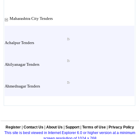
Maharashtra City Tenders
Achalpur Tenders
Ahilyanagar Tenders
Ahmednagar Tenders
Ailbaug Tenders
Register
|
Contact Us
|
About Us
|
Support
|
Terms of Use
|
Privacy Policy
Akluj Tenders
This site is best viewed in Internet Explorer 6.0 or higher version at a minimum
screen resolution of 1024 x 768