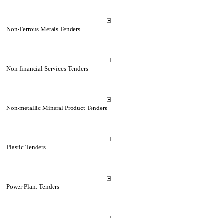
Non-Ferrous Metals Tenders
Non-financial Services Tenders
Non-metallic Mineral Product Tenders
Plastic Tenders
Power Plant Tenders