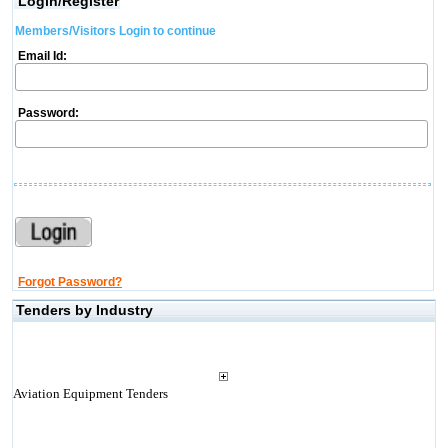
Login/Register
Members/Visitors Login to continue
Email Id:
Password:
Forgot Password?
Tenders by Industry
Aviation Equipment Tenders