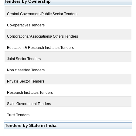
Tenders by Ownership
Central Government/Public Sector Tenders
Co-operatives Tenders
Corporations/ Associations/ Others Tenders
Education & Research Institutes Tenders
Joint Sector Tenders
Non classified Tenders
Private Sector Tenders
Research Institutes Tenders
State Government Tenders
Trust Tenders
Tenders by State in India