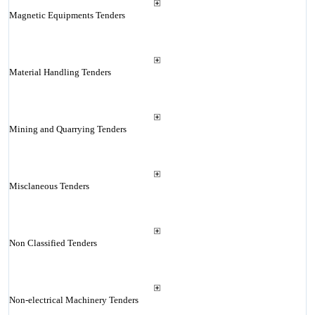
Magnetic Equipments Tenders
Material Handling Tenders
Mining and Quarrying Tenders
Misclaneous Tenders
Non Classified Tenders
Non-electrical Machinery Tenders