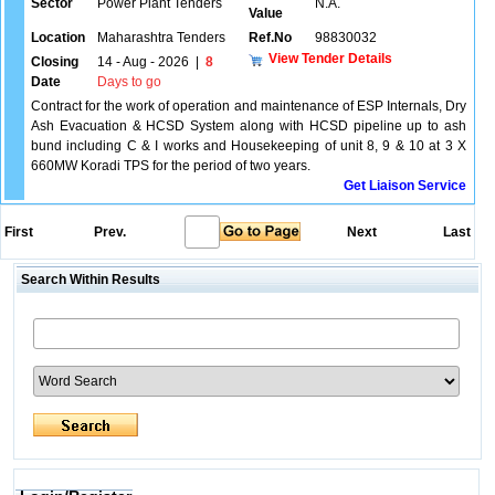
Sector
Power Plant Tenders
N.A.
Value
Location
Maharashtra Tenders
Ref.No
98830032
View Tender Details
Closing
14 - Aug - 2026
|
8
Date
Days to go
Contract for the work of operation and maintenance of ESP Internals, Dry
Ash Evacuation & HCSD System along with HCSD pipeline up to ash
bund including C & I works and Housekeeping of unit 8, 9 & 10 at 3 X
660MW Koradi TPS for the period of two years.
Get Liaison Service
First
Prev.
Next
Last
Search Within Results