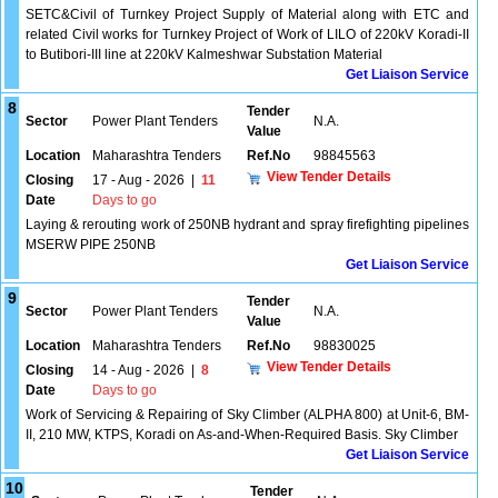
SETC&Civil of Turnkey Project Supply of Material along with ETC and
related Civil works for Turnkey Project of Work of LILO of 220kV Koradi-II
to Butibori-III line at 220kV Kalmeshwar Substation Material
Get Liaison Service
8
Tender
Sector
Power Plant Tenders
N.A.
Value
Location
Maharashtra Tenders
Ref.No
98845563
View Tender Details
Closing
17 - Aug - 2026
|
11
Date
Days to go
Laying & rerouting work of 250NB hydrant and spray firefighting pipelines
MSERW PIPE 250NB
Get Liaison Service
9
Tender
Sector
Power Plant Tenders
N.A.
Value
Location
Maharashtra Tenders
Ref.No
98830025
View Tender Details
Closing
14 - Aug - 2026
|
8
Date
Days to go
Work of Servicing & Repairing of Sky Climber (ALPHA 800) at Unit-6, BM-
II, 210 MW, KTPS, Koradi on As-and-When-Required Basis. Sky Climber
Get Liaison Service
10
Tender