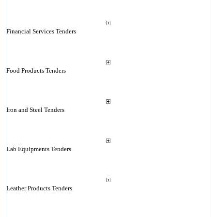
Financial Services Tenders
Food Products Tenders
Iron and Steel Tenders
Lab Equipments Tenders
Leather Products Tenders