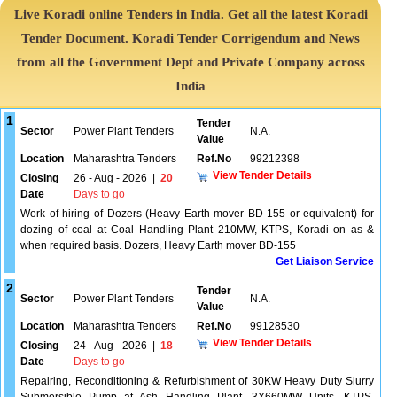
Live Koradi online Tenders in India. Get all the latest Koradi
Tender Document. Koradi Tender Corrigendum and News
from all the Government Dept and Private Company across
India
1
Tender
Sector
Power Plant Tenders
N.A.
Value
Location
Maharashtra Tenders
Ref.No
99212398
View Tender Details
Closing
26 - Aug - 2026
|
20
Date
Days to go
Work of hiring of Dozers (Heavy Earth mover BD-155 or equivalent) for
dozing of coal at Coal Handling Plant 210MW, KTPS, Koradi on as &
when required basis. Dozers, Heavy Earth mover BD-155
Get Liaison Service
2
Tender
Sector
Power Plant Tenders
N.A.
Value
Location
Maharashtra Tenders
Ref.No
99128530
View Tender Details
Closing
24 - Aug - 2026
|
18
Date
Days to go
Repairing, Reconditioning & Refurbishment of 30KW Heavy Duty Slurry