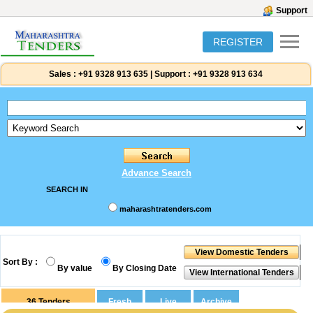
Support
REGISTER
Sales :
+91 9328 913 635
|
Support :
+91 9328 913 634
Advance Search
SEARCH IN
maharashtratenders.com
Sort By :
By value
By Closing Date
36
Tenders