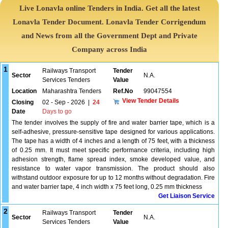
Live Lonavla online Tenders in India. Get all the latest
Lonavla Tender Document. Lonavla Tender Corrigendum
and News from all the Government Dept and Private
Company across India
1
Railways Transport
Tender
Sector
N.A.
Services Tenders
Value
Location
Maharashtra Tenders
Ref.No
99047554
View Tender Details
Closing
02 - Sep - 2026
|
24
Date
Days to go
The tender involves the supply of fire and water barrier tape, which is a
self-adhesive, pressure-sensitive tape designed for various applications.
The tape has a width of 4 inches and a length of 75 feet, with a thickness
of 0.25 mm. It must meet specific performance criteria, including high
adhesion strength, flame spread index, smoke developed value, and
resistance to water vapor transmission. The product should also
withstand outdoor exposure for up to 12 months without degradation. Fire
and water barrier tape, 4 inch width x 75 feet long, 0.25 mm thickness
Get Liaison Service
2
Railways Transport
Tender
Sector
N.A.
Services Tenders
Value