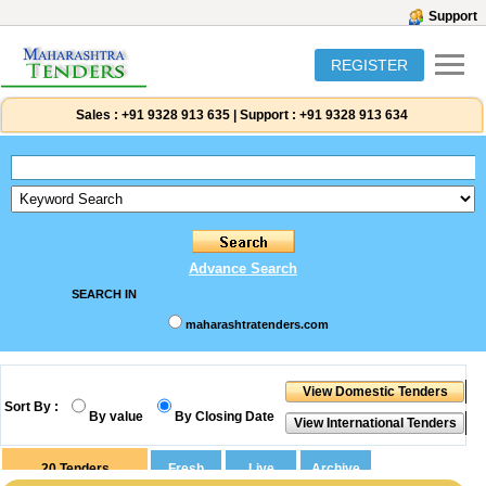
Support
REGISTER
Sales :
+91 9328 913 635
|
Support :
+91 9328 913 634
Advance Search
SEARCH IN
maharashtratenders.com
Sort By :
By value
By Closing Date
20
Tenders