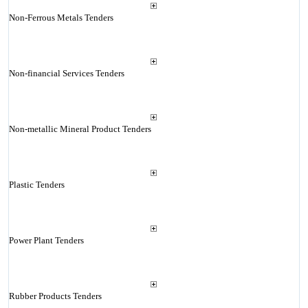
Non-Ferrous Metals Tenders
Non-financial Services Tenders
Non-metallic Mineral Product Tenders
Plastic Tenders
Power Plant Tenders
Rubber Products Tenders