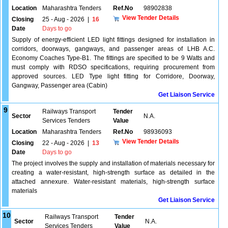
Location
Maharashtra Tenders
Ref.No
98902838
View Tender Details
Closing
25 - Aug - 2026
|
16
Date
Days to go
Supply of energy-efficient LED light fittings designed for installation in
corridors, doorways, gangways, and passenger areas of LHB A.C.
Economy Coaches Type-B1. The fittings are specified to be 9 Watts and
must comply with RDSO specifications, requiring procurement from
approved sources. LED Type light fitting for Corridore, Doorway,
Gangway, Passenger area (Cabin)
Get Liaison Service
9
Railways Transport
Tender
Sector
N.A.
Services Tenders
Value
Location
Maharashtra Tenders
Ref.No
98936093
View Tender Details
Closing
22 - Aug - 2026
|
13
Date
Days to go
The project involves the supply and installation of materials necessary for
creating a water-resistant, high-strength surface as detailed in the
attached annexure. Water-resistant materials, high-strength surface
materials
Get Liaison Service
10
Railways Transport
Tender
Sector
N.A.
Services Tenders
Value