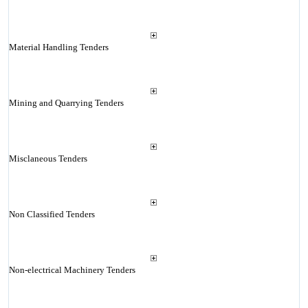
Material Handling Tenders
Mining and Quarrying Tenders
Misclaneous Tenders
Non Classified Tenders
Non-electrical Machinery Tenders