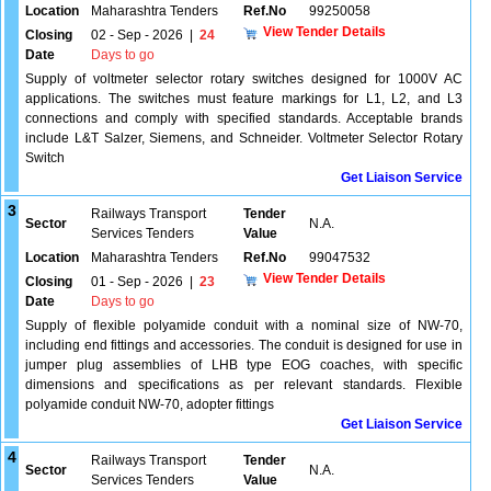
Location
Maharashtra Tenders
Ref.No
99250058
View Tender Details
Closing
02 - Sep - 2026
|
24
Date
Days to go
Supply of voltmeter selector rotary switches designed for 1000V AC
applications. The switches must feature markings for L1, L2, and L3
connections and comply with specified standards. Acceptable brands
include L&T Salzer, Siemens, and Schneider. Voltmeter Selector Rotary
Switch
Get Liaison Service
3
Railways Transport
Tender
Sector
N.A.
Services Tenders
Value
Location
Maharashtra Tenders
Ref.No
99047532
View Tender Details
Closing
01 - Sep - 2026
|
23
Date
Days to go
Supply of flexible polyamide conduit with a nominal size of NW-70,
including end fittings and accessories. The conduit is designed for use in
jumper plug assemblies of LHB type EOG coaches, with specific
dimensions and specifications as per relevant standards. Flexible
polyamide conduit NW-70, adopter fittings
Get Liaison Service
4
Railways Transport
Tender
Sector
N.A.
Services Tenders
Value