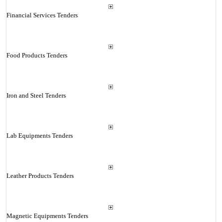
Financial Services Tenders
Food Products Tenders
Iron and Steel Tenders
Lab Equipments Tenders
Leather Products Tenders
Magnetic Equipments Tenders