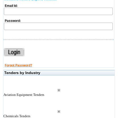
Email Id:
Password:
Forgot Password?
Tenders by Industry
Aviation Equipment Tenders
Chemicals Tenders