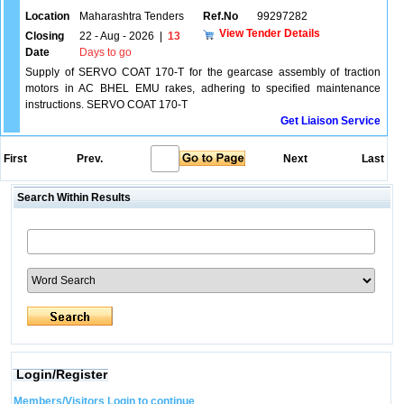
Location
Maharashtra Tenders
Ref.No
99297282
View Tender Details
Closing
22 - Aug - 2026
|
13
Date
Days to go
Supply of SERVO COAT 170-T for the gearcase assembly of traction
motors in AC BHEL EMU rakes, adhering to specified maintenance
instructions. SERVO COAT 170-T
Get Liaison Service
First
Prev.
Next
Last
Search Within Results
Login/Register
Members/Visitors Login to continue