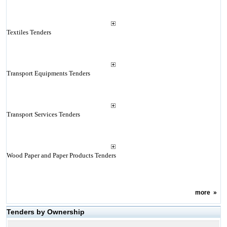
Textiles Tenders
Transport Equipments Tenders
Transport Services Tenders
Wood Paper and Paper Products Tenders
more
»
Tenders by Ownership