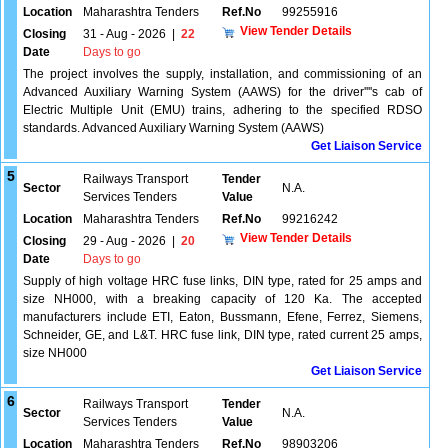
Location
Maharashtra Tenders
Ref.No
99255916
View Tender Details
Closing
31 - Aug - 2026
|
22
Date
Days to go
The project involves the supply, installation, and commissioning of an
Advanced Auxiliary Warning System (AAWS) for the driver''''s cab of
Electric Multiple Unit (EMU) trains, adhering to the specified RDSO
standards. Advanced Auxiliary Warning System (AAWS)
Get Liaison Service
5
Railways Transport
Tender
Sector
N.A.
Services Tenders
Value
Location
Maharashtra Tenders
Ref.No
99216242
View Tender Details
Closing
29 - Aug - 2026
|
20
Date
Days to go
Supply of high voltage HRC fuse links, DIN type, rated for 25 amps and
size NH000, with a breaking capacity of 120 Ka. The accepted
manufacturers include ETI, Eaton, Bussmann, Efene, Ferrez, Siemens,
Schneider, GE, and L&T. HRC fuse link, DIN type, rated current 25 amps,
size NH000
Get Liaison Service
6
Railways Transport
Tender
Sector
N.A.
Services Tenders
Value
Location
Maharashtra Tenders
Ref.No
98903206