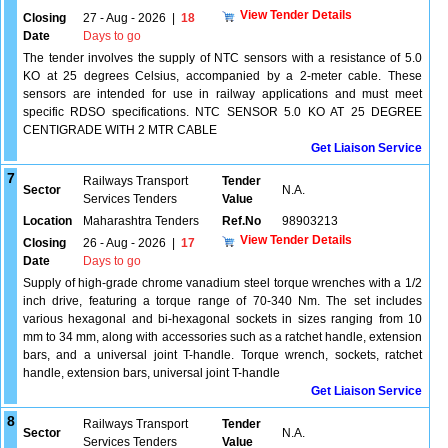
View Tender Details
Closing
27 - Aug - 2026
|
18
Date
Days to go
The tender involves the supply of NTC sensors with a resistance of 5.0
KO at 25 degrees Celsius, accompanied by a 2-meter cable. These
sensors are intended for use in railway applications and must meet
specific RDSO specifications. NTC SENSOR 5.0 KO AT 25 DEGREE
CENTIGRADE WITH 2 MTR CABLE
Get Liaison Service
7
Railways Transport
Tender
Sector
N.A.
Services Tenders
Value
Location
Maharashtra Tenders
Ref.No
98903213
View Tender Details
Closing
26 - Aug - 2026
|
17
Date
Days to go
Supply of high-grade chrome vanadium steel torque wrenches with a 1/2
inch drive, featuring a torque range of 70-340 Nm. The set includes
various hexagonal and bi-hexagonal sockets in sizes ranging from 10
mm to 34 mm, along with accessories such as a ratchet handle, extension
bars, and a universal joint T-handle. Torque wrench, sockets, ratchet
handle, extension bars, universal joint T-handle
Get Liaison Service
8
Railways Transport
Tender
Sector
N.A.
Services Tenders
Value