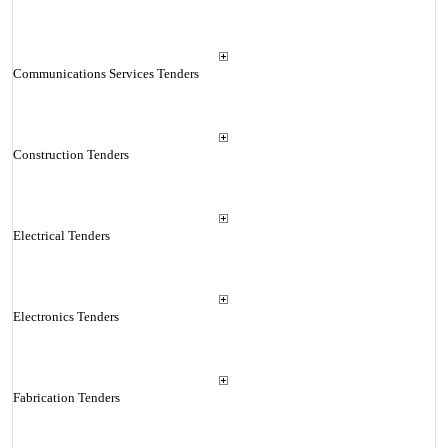
Communications Services Tenders
Construction Tenders
Electrical Tenders
Electronics Tenders
Fabrication Tenders