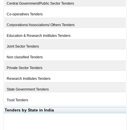
Central Government/Public Sector Tenders
Co-operatives Tenders
Corporations/ Associations/ Others Tenders
Education & Research Institutes Tenders
Joint Sector Tenders
Non classified Tenders
Private Sector Tenders
Research Institutes Tenders
State Government Tenders
Trust Tenders
Tenders by State in India