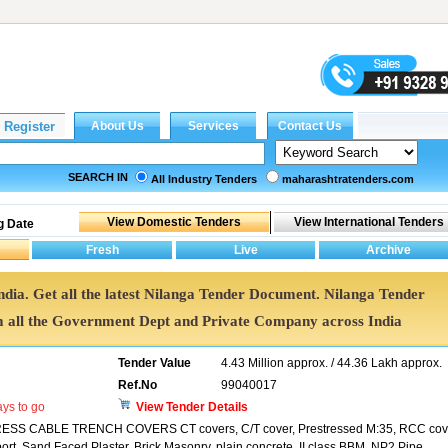
SEARCH IN
All Industry Tenders
maharashtratenders.com
g Date
India. Get all the latest Nilanga Tender Document. Nilanga Tender
all the Government Dept and Private Company across India
Tender Value
4.43 Million approx. / 44.36 Lakh approx.
Ref.No
99040017
ys to go
View Tender Details
CABLE TRENCH COVERS CT covers, C/T cover, Prestressed M:35, RCC cove
ort, Sand Faced Plaster, Brick Masonry, plain concrete, II class BBM, NP2 Pipe