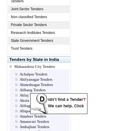
Tenders
Joint Sector Tenders
Non classified Tenders
Private Sector Tenders
Research Institutes Tenders
State Government Tenders
Trust Tenders
Tenders by State in India
Maharashtra City Tenders
Achalpur Tenders
Ahilyanagar Tenders
Ahmednagar Tenders
Ailbaug Tenders
Akluj Tenders
Akola Tenders
Alibag Tenders
Allapalli Tenders
Amalner Tenders
Amaravati Tenders
Ambajhari Tenders