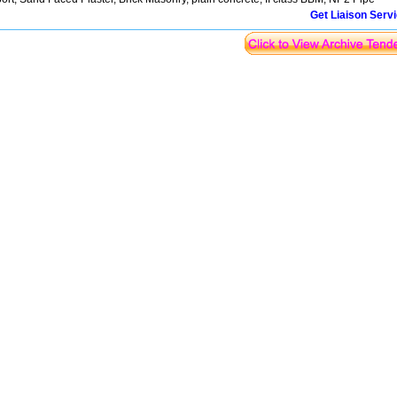
Get Liaison Serv