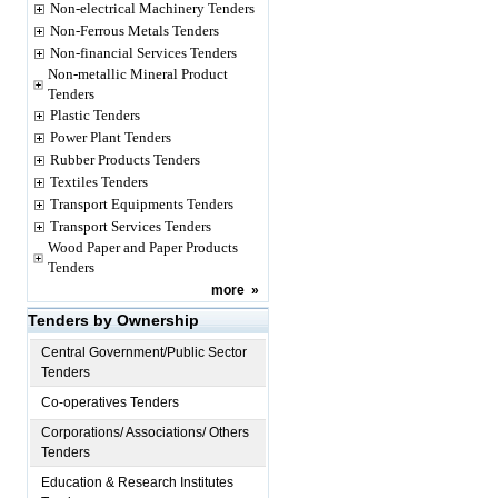
Non-electrical Machinery Tenders
Non-Ferrous Metals Tenders
Non-financial Services Tenders
Non-metallic Mineral Product
Tenders
Plastic Tenders
Power Plant Tenders
Rubber Products Tenders
Textiles Tenders
Transport Equipments Tenders
Transport Services Tenders
Wood Paper and Paper Products
Tenders
more
»
Tenders by Ownership
Central Government/Public Sector
Tenders
Co-operatives Tenders
Corporations/ Associations/ Others
Tenders
Education & Research Institutes