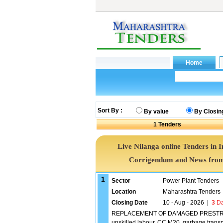
Sort By :
By value
By Closin
1
Tenders
Live Nilanga online Tenders in 
Corrigendum and News from 
1
Sector
Power Plant Tenders
Location
Maharashtra Tenders
Closing Date
10 - Aug - 2026
|
3
Da
REPLACEMENT OF DAMAGED PRESTRESS 
unskilled labour, CC M20, garbage transp