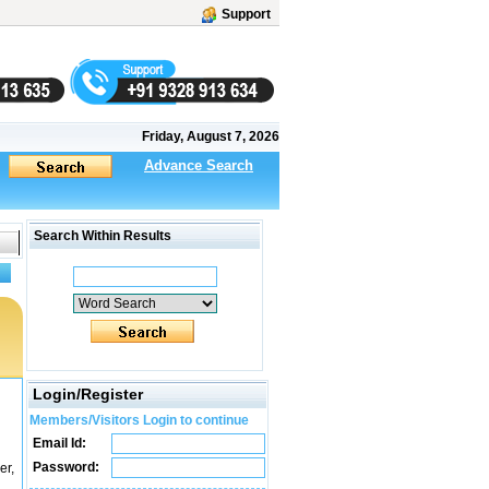
Support
Friday, August 7, 2026
Advance Search
Search Within Results
Login/Register
Members/Visitors Login to continue
Email Id:
Password:
r,