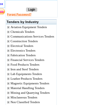
ice
Forgot Password?
Tenders by Industry
Aviation Equipment Tenders
Chemicals Tenders
Communications Services Tenders
Construction Tenders
Electrical Tenders
Electronics Tenders
Fabrication Tenders
Financial Services Tenders
Food Products Tenders
Iron and Steel Tenders
Lab Equipments Tenders
Leather Products Tenders
Magnetic Equipments Tenders
Material Handling Tenders
Mining and Quarrying Tenders
Misclaneous Tenders
Non Classified Tenders