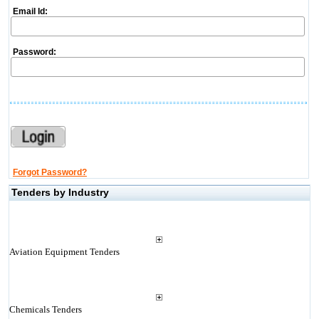
Email Id:
Password:
Forgot Password?
Tenders by Industry
Aviation Equipment Tenders
Chemicals Tenders