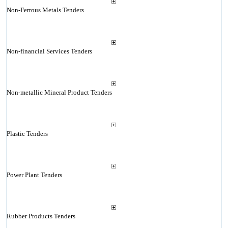
Non-Ferrous Metals Tenders
Non-financial Services Tenders
Non-metallic Mineral Product Tenders
Plastic Tenders
Power Plant Tenders
Rubber Products Tenders