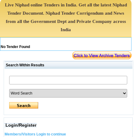
Live Niphad online Tenders in India. Get all the latest Niphad
Tender Document. Niphad Tender Corrigendum and News
from all the Government Dept and Private Company across
India
No Tender Found
Search Within Results
Login/Register
Members/Visitors Login to continue