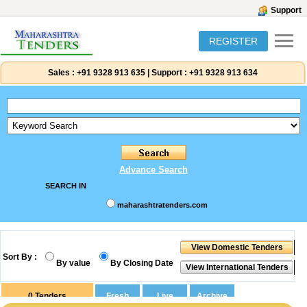
Support
REGISTER
Sales :
+91 9328 913 635
|
Support :
+91 9328 913 634
Advance Search
SEARCH IN
maharashtratenders.com
Sort By :
By value
By Closing Date
0
Tenders