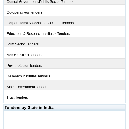
Central Government/Public Sector Tenders
Co-operatives Tenders
Corporations/ Associations/ Others Tenders
Education & Research Institutes Tenders
Joint Sector Tenders
Non classified Tenders
Private Sector Tenders
Research Institutes Tenders
State Government Tenders
Trust Tenders
Tenders by State in India