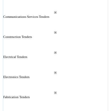
Communications Services Tenders
Construction Tenders
Electrical Tenders
Electronics Tenders
Fabrication Tenders