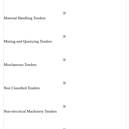
Material Handling Tenders
Mining and Quarrying Tenders
Misclaneous Tenders
Non Classified Tenders
Non-electrical Machinery Tenders