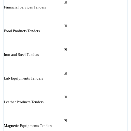
Financial Services Tenders
Food Products Tenders
Iron and Steel Tenders
Lab Equipments Tenders
Leather Products Tenders
Magnetic Equipments Tenders