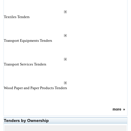
Textiles Tenders
Transport Equipments Tenders
Transport Services Tenders
Wood Paper and Paper Products Tenders
more
»
Tenders by Ownership