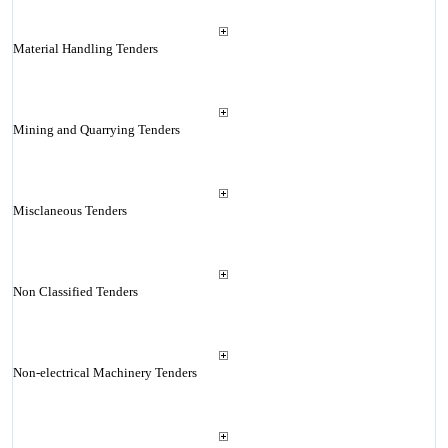
Material Handling Tenders
Mining and Quarrying Tenders
Misclaneous Tenders
Non Classified Tenders
Non-electrical Machinery Tenders