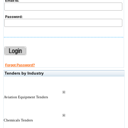
Email Id:
Password:
Forgot Password?
Tenders by Industry
Aviation Equipment Tenders
Chemicals Tenders