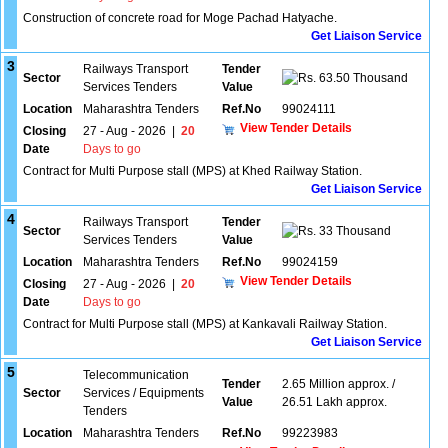
Construction of concrete road for Moge Pachad Hatyache.
Get Liaison Service
3
Railways Transport
Tender
Sector
63.50 Thousand
Services Tenders
Value
Location
Maharashtra Tenders
Ref.No
99024111
View Tender Details
Closing
27 - Aug - 2026
|
20
Date
Days to go
Contract for Multi Purpose stall (MPS) at Khed Railway Station.
Get Liaison Service
4
Railways Transport
Tender
Sector
33 Thousand
Services Tenders
Value
Location
Maharashtra Tenders
Ref.No
99024159
View Tender Details
Closing
27 - Aug - 2026
|
20
Date
Days to go
Contract for Multi Purpose stall (MPS) at Kankavali Railway Station.
Get Liaison Service
5
Telecommunication
Tender
2.65 Million approx. /
Sector
Services / Equipments
Value
26.51 Lakh approx.
Tenders
Location
Maharashtra Tenders
Ref.No
99223983