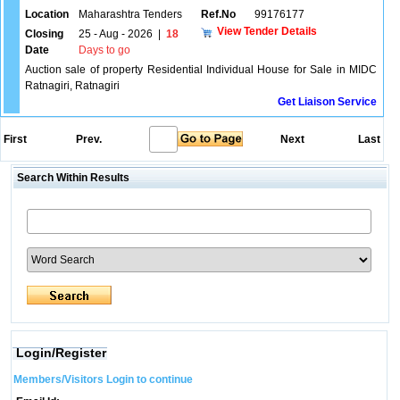
Location
Maharashtra Tenders
Ref.No
99176177
View Tender Details
Closing
25 - Aug - 2026
|
18
Date
Days to go
Auction sale of property Residential Individual House for Sale in MIDC
Ratnagiri, Ratnagiri
Get Liaison Service
First
Prev.
Next
Last
Search Within Results
Login/Register
Members/Visitors Login to continue