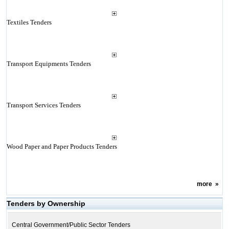
Textiles Tenders
Transport Equipments Tenders
Transport Services Tenders
Wood Paper and Paper Products Tenders
more
»
Tenders by Ownership
Central Government/Public Sector Tenders