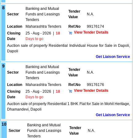
8
Banking and Mutual
Tender
Sector
Funds and Leasings
N.A.
Value
Tenders
Location
Maharashtra Tenders
Ref.No
99176174
View Tender Details
Closing
25 - Aug - 2026
|
18
Date
Days to go
Auction sale of property Residential Individual House for Sale in Dapoli,
Dapoli
Get Liaison Service
9
Banking and Mutual
Tender
Sector
Funds and Leasings
N.A.
Value
Tenders
Location
Maharashtra Tenders
Ref.No
99176176
View Tender Details
Closing
25 - Aug - 2026
|
18
Date
Days to go
Auction sale of property Residential 1 BHK Flat for Sale in Mohit Heritage,
Dhamandevi, Dapoli
Get Liaison Service
10
Banking and Mutual
Tender
Sector
Funds and Leasings
N.A.
Value
Tenders