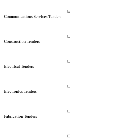
Communications Services Tenders
Construction Tenders
Electrical Tenders
Electronics Tenders
Fabrication Tenders