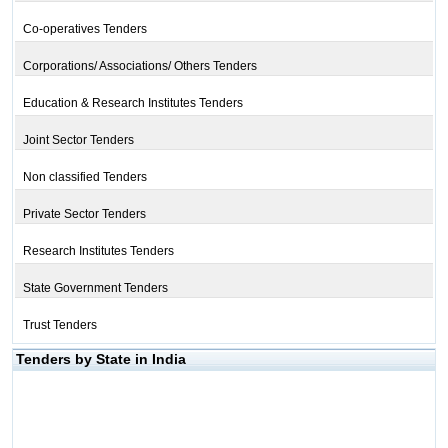
Co-operatives Tenders
Corporations/ Associations/ Others Tenders
Education & Research Institutes Tenders
Joint Sector Tenders
Non classified Tenders
Private Sector Tenders
Research Institutes Tenders
State Government Tenders
Trust Tenders
Tenders by State in India