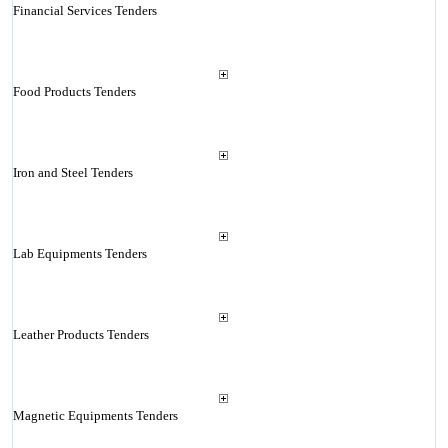
Financial Services Tenders
Food Products Tenders
Iron and Steel Tenders
Lab Equipments Tenders
Leather Products Tenders
Magnetic Equipments Tenders