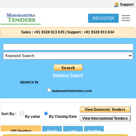
Support
REGISTER
Sales :
+91 9328 913 635
|
Support :
+91 9328 913 634
Advance Search
SEARCH IN
maharashtratenders.com
Sort By :
By value
By Closing Date
180
Tenders