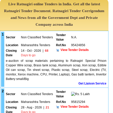
Live Ratnagiri online Tenders in India. Get all the latest
Ratnagiri Tender Document. Ratnagiri Tender Corrigendum
and News from all the Government Dept and Private
Company across India
1
Tender
Sector
Non Classified Tenders
N.A.
Value
Location
Maharashtra Tenders
Ref.No
95424856
View Tender Details
Closing
14 - Oct - 2026
|
68
Date
Days to go
e-auction of scrap materials pertaining to Ratnagiri Special Prison
Copper Wire scrap, Brass tank scrap, Aluminum scrap, Iron scrap, Edible
Oil can scrap, Tin sheet scrap, Plastic scrap, Steel scrap, Electric (TV,
monitor, Xerox machine, CPU, Printer, Laptop), Gas batti lantern, Invertor
Battery small/Big
Get Liaison Service
2
Tender
Sector
Non Classified Tenders
5 Lakh
Value
Location
Maharashtra Tenders
Ref.No
95815294
View Tender Details
Closing
28 - Aug - 2026
|
21
Date
Days to go