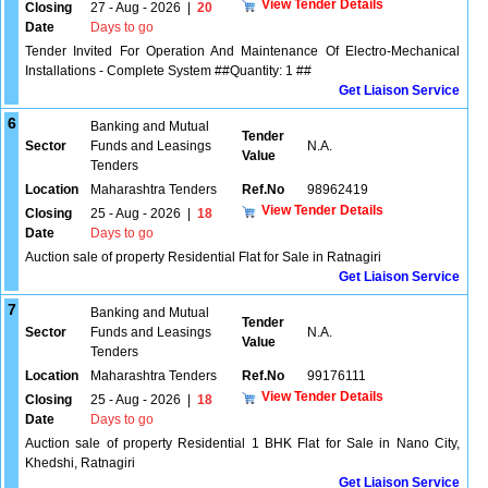
View Tender Details
Closing
27 - Aug - 2026
|
20
Date
Days to go
Tender Invited For Operation And Maintenance Of Electro-Mechanical
Installations - Complete System ##Quantity: 1 ##
Get Liaison Service
6
Banking and Mutual
Tender
Sector
Funds and Leasings
N.A.
Value
Tenders
Location
Maharashtra Tenders
Ref.No
98962419
View Tender Details
Closing
25 - Aug - 2026
|
18
Date
Days to go
Auction sale of property Residential Flat for Sale in Ratnagiri
Get Liaison Service
7
Banking and Mutual
Tender
Sector
Funds and Leasings
N.A.
Value
Tenders
Location
Maharashtra Tenders
Ref.No
99176111
View Tender Details
Closing
25 - Aug - 2026
|
18
Date
Days to go
Auction sale of property Residential 1 BHK Flat for Sale in Nano City,
Khedshi, Ratnagiri
Get Liaison Service