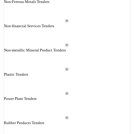
Non-Ferrous Metals Tenders
Non-financial Services Tenders
Non-metallic Mineral Product Tenders
Plastic Tenders
Power Plant Tenders
Rubber Products Tenders