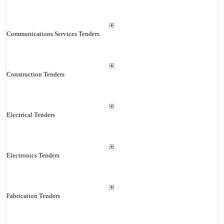
Communications Services Tenders
Construction Tenders
Electrical Tenders
Electronics Tenders
Fabrication Tenders