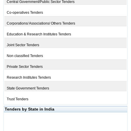
Central Government/Public Sector Tenders
Co-operatives Tenders
Corporations/ Associations/ Others Tenders
Education & Research Institutes Tenders
Joint Sector Tenders
Non classified Tenders
Private Sector Tenders
Research Institutes Tenders
State Government Tenders
Trust Tenders
Tenders by State in India