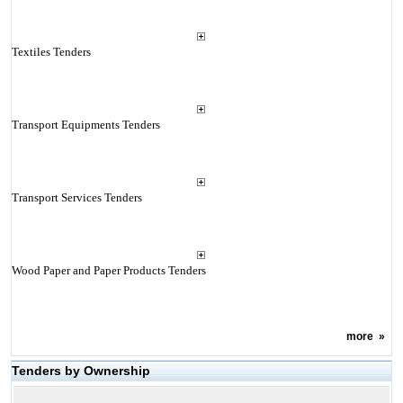
Textiles Tenders
Transport Equipments Tenders
Transport Services Tenders
Wood Paper and Paper Products Tenders
more
»
Tenders by Ownership