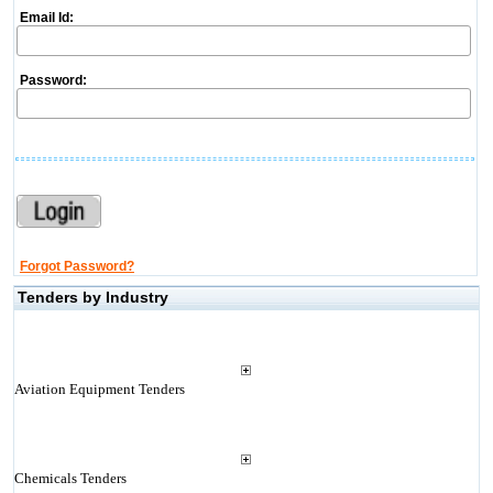
Email Id:
Password:
Forgot Password?
Tenders by Industry
Aviation Equipment Tenders
Chemicals Tenders