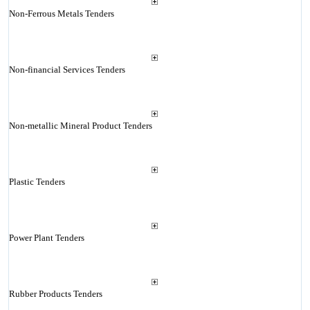
Non-Ferrous Metals Tenders
Non-financial Services Tenders
Non-metallic Mineral Product Tenders
Plastic Tenders
Power Plant Tenders
Rubber Products Tenders