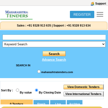
Support
REGISTER
Sales :
+91 9328 913 635
|
Support :
+91 9328 913 634
Advance Search
SEARCH IN
maharashtratenders.com
Sort By :
By value
By Closing Date
0
Tenders