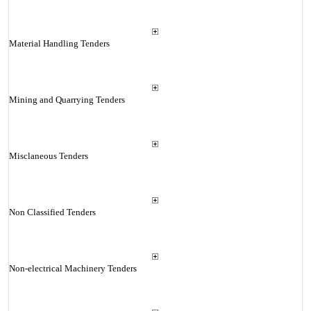
Material Handling Tenders
Mining and Quarrying Tenders
Misclaneous Tenders
Non Classified Tenders
Non-electrical Machinery Tenders