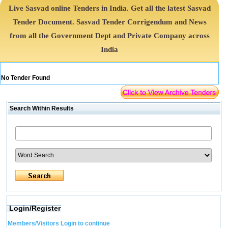
Live Sasvad online Tenders in India. Get all the latest Sasvad
Tender Document. Sasvad Tender Corrigendum and News
from all the Government Dept and Private Company across
India
No Tender Found
Search Within Results
Login/Register
Members/Visitors Login to continue