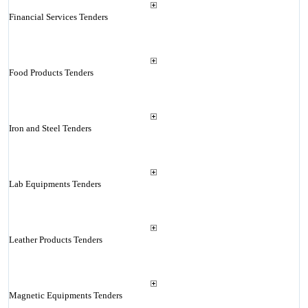
Financial Services Tenders
Food Products Tenders
Iron and Steel Tenders
Lab Equipments Tenders
Leather Products Tenders
Magnetic Equipments Tenders