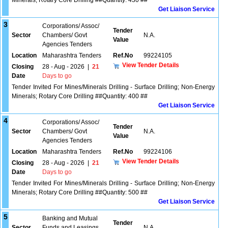
Minerals; Rotary Core Drilling ##Quantity: 430 ##
Get Liaison Service
3
Corporations/ Assoc/
Tender
Sector
Chambers/ Govt
N.A.
Value
Agencies Tenders
Location
Maharashtra Tenders
Ref.No
99224105
View Tender Details
Closing
28 - Aug - 2026
|
21
Date
Days to go
Tender Invited For Mines/Minerals Drilling - Surface Drilling; Non-Energy
Minerals; Rotary Core Drilling ##Quantity: 400 ##
Get Liaison Service
4
Corporations/ Assoc/
Tender
Sector
Chambers/ Govt
N.A.
Value
Agencies Tenders
Location
Maharashtra Tenders
Ref.No
99224106
View Tender Details
Closing
28 - Aug - 2026
|
21
Date
Days to go
Tender Invited For Mines/Minerals Drilling - Surface Drilling; Non-Energy
Minerals; Rotary Core Drilling ##Quantity: 500 ##
Get Liaison Service
5
Banking and Mutual
Tender
Sector
Funds and Leasings
N.A.