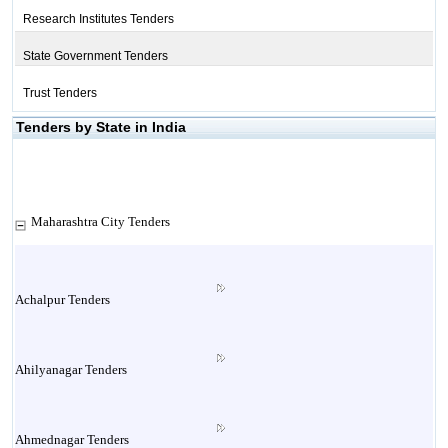
Research Institutes Tenders
State Government Tenders
Trust Tenders
Tenders by State in India
Maharashtra City Tenders
Achalpur Tenders
Ahilyanagar Tenders
Ahmednagar Tenders