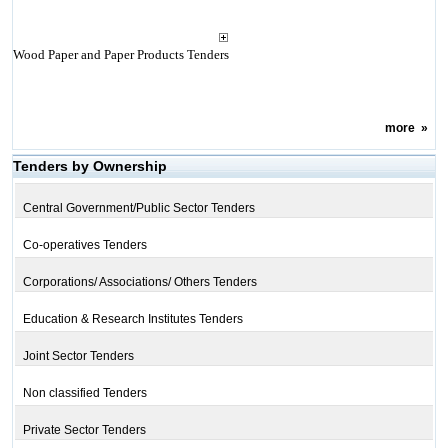
Wood Paper and Paper Products Tenders
more
»
Tenders by Ownership
Central Government/Public Sector Tenders
Co-operatives Tenders
Corporations/ Associations/ Others Tenders
Education & Research Institutes Tenders
Joint Sector Tenders
Non classified Tenders
Private Sector Tenders