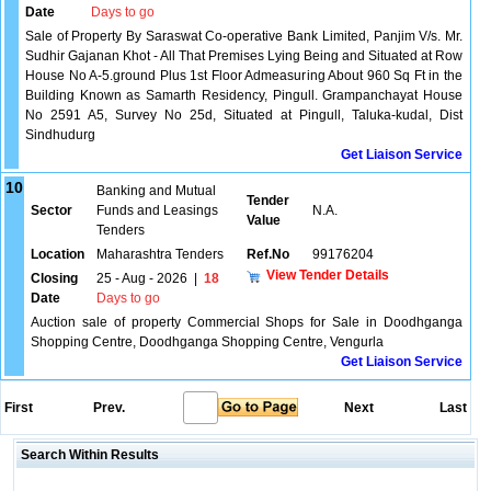
Date
Days to go
Sale of Property By Saraswat Co-operative Bank Limited, Panjim V/s. Mr.
Sudhir Gajanan Khot - All That Premises Lying Being and Situated at Row
House No A-5.ground Plus 1st Floor Admeasuring About 960 Sq Ft in the
Building Known as Samarth Residency, Pingull. Grampanchayat House
No 2591 A5, Survey No 25d, Situated at Pingull, Taluka-kudal, Dist
Sindhudurg
Get Liaison Service
10
Banking and Mutual
Tender
Sector
Funds and Leasings
N.A.
Value
Tenders
Location
Maharashtra Tenders
Ref.No
99176204
View Tender Details
Closing
25 - Aug - 2026
|
18
Date
Days to go
Auction sale of property Commercial Shops for Sale in Doodhganga
Shopping Centre, Doodhganga Shopping Centre, Vengurla
Get Liaison Service
First
Prev.
Next
Last
Search Within Results