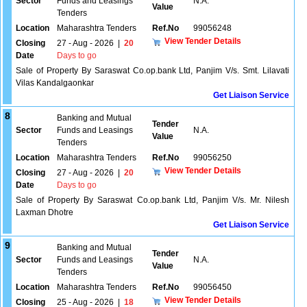
Sector
Funds and Leasings
N.A.
Value
Tenders
Location
Maharashtra Tenders
Ref.No
99056248
View Tender Details
Closing
27 - Aug - 2026
|
20
Date
Days to go
Sale of Property By Saraswat Co.op.bank Ltd, Panjim V/s. Smt. Lilavati
Vilas Kandalgaonkar
Get Liaison Service
8
Banking and Mutual
Tender
Sector
Funds and Leasings
N.A.
Value
Tenders
Location
Maharashtra Tenders
Ref.No
99056250
View Tender Details
Closing
27 - Aug - 2026
|
20
Date
Days to go
Sale of Property By Saraswat Co.op.bank Ltd, Panjim V/s. Mr. Nilesh
Laxman Dhotre
Get Liaison Service
9
Banking and Mutual
Tender
Sector
Funds and Leasings
N.A.
Value
Tenders
Location
Maharashtra Tenders
Ref.No
99056450
View Tender Details
Closing
25 - Aug - 2026
|
18