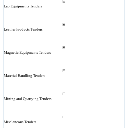
Lab Equipments Tenders
Leather Products Tenders
Magnetic Equipments Tenders
Material Handling Tenders
Mining and Quarrying Tenders
Misclaneous Tenders