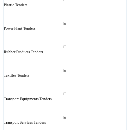
Plastic Tenders
Power Plant Tenders
Rubber Products Tenders
Textiles Tenders
Transport Equipments Tenders
Transport Services Tenders