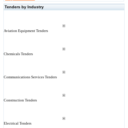
Tenders by Industry
Aviation Equipment Tenders
Chemicals Tenders
Communications Services Tenders
Construction Tenders
Electrical Tenders