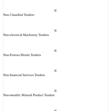
Non Classified Tenders
Non-electrical Machinery Tenders
Non-Ferrous Metals Tenders
Non-financial Services Tenders
Non-metallic Mineral Product Tenders