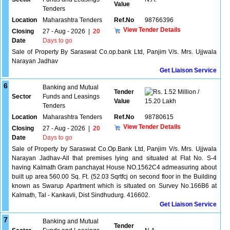
Value
Tenders
Location
Maharashtra Tenders
Ref.No
98766396
View Tender Details
Closing
27 - Aug - 2026
|
20
Date
Days to go
Sale of Property By Saraswat Co.op.bank Ltd, Panjim V/s. Mrs. Ujjwala
Narayan Jadhav
Get Liaison Service
6
Banking and Mutual
Tender
1.52 Million /
Sector
Funds and Leasings
Value
15.20 Lakh
Tenders
Location
Maharashtra Tenders
Ref.No
98780615
View Tender Details
Closing
27 - Aug - 2026
|
20
Date
Days to go
Sale of Property by Saraswat Co.Op.Bank Ltd, Panjim V/s. Mrs. Ujjwala
Narayan Jadhav-All that premises lying and situated at Flat No. S-4
having Kalmath Gram panchayat House NO.1562C4 admeasuring about
built up area 560.00 Sq. Ft. (52.03 Sqrtfcj on second floor in the Building
known as Swarup Apartment which is situated on Survey No.166B6 at
Kalmath, Tal - Kankavli, Dist Sindhudurg. 416602.
Get Liaison Service
7
Banking and Mutual
Tender