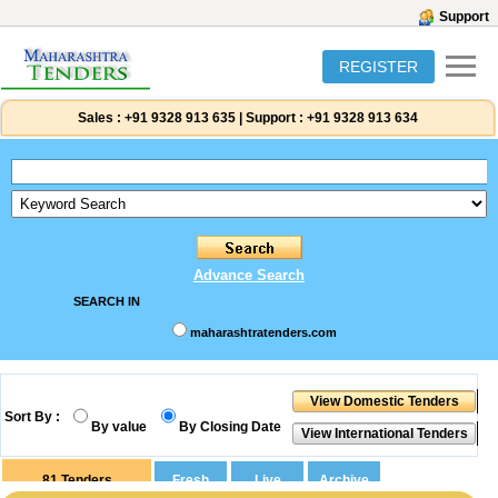
Support
REGISTER
Sales :
+91 9328 913 635
|
Support :
+91 9328 913 634
Advance Search
SEARCH IN
maharashtratenders.com
Sort By :
By value
By Closing Date
81
Tenders