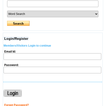
Login/Register
Members/Visitors Login to continue
Email Id:
Password:
Forgot Password?