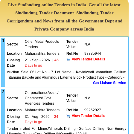
Live Sindhudurg online Tenders in India. Get all the latest
Sindhudurg Tender Document. Sindhudurg Tender
Corrigendum and News from all the Government Dept and
Private Company across India
1
Other Metal Products
Tender
Sector
N.A.
Tenders
Value
Location
Maharashtra Tenders
Ref.No
98835944
View Tender Details
Closing
21 - Sep - 2026
|
45
Date
Days to go
Auction Sale Of Lot No - 7 Lot Name - Kavtalwadi Vanadium Gallium
Titanium Bauxite and Aluminous Laterite Block Product Type - Category -
Get Liaison Service
2
Corporations/ Assoc/
Tender
Sector
Chambers/ Govt
N.A.
Value
Agencies Tenders
Location
Maharashtra Tenders
Ref.No
99262927
View Tender Details
Closing
31 - Aug - 2026
|
24
Date
Days to go
Tender Invited For Mines/Minerals Drilling - Surface Drilling; Non-Energy