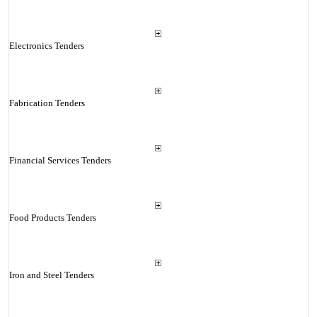
Electronics Tenders
Fabrication Tenders
Financial Services Tenders
Food Products Tenders
Iron and Steel Tenders