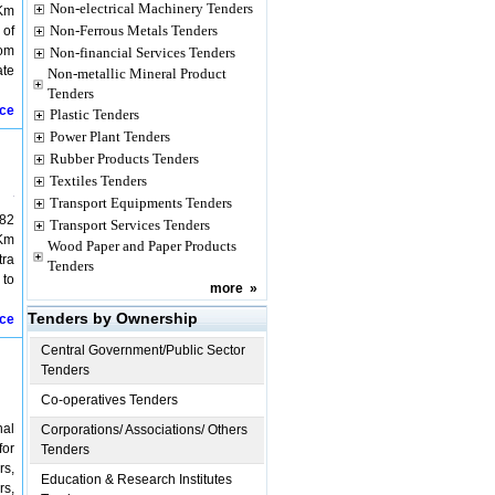
Non-electrical Machinery Tenders
 Km
Non-Ferrous Metals Tenders
 of
rom
Non-financial Services Tenders
ate
Non-metallic Mineral Product
Tenders
ice
Plastic Tenders
Power Plant Tenders
Rubber Products Tenders
Textiles Tenders
Transport Equipments Tenders
682
Transport Services Tenders
 Km
Wood Paper and Paper Products
tra
Tenders
 to
more
»
Tenders by Ownership
ice
Central Government/Public Sector
Tenders
Co-operatives Tenders
nal
Corporations/ Associations/ Others
for
Tenders
rs,
Education & Research Institutes
rs,