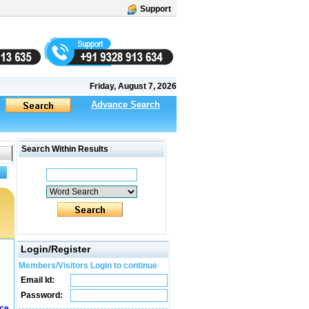
Support
Friday, August 7, 2026
Advance Search
Search Within Results
Login/Register
Members/Visitors Login to continue
Email Id:
Password:
ice