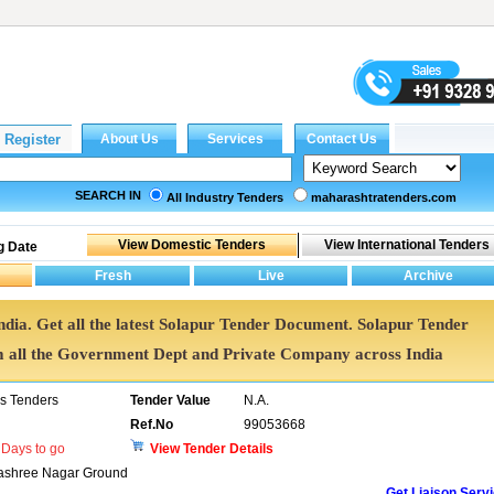
SEARCH IN
All Industry Tenders
maharashtratenders.com
g Date
India. Get all the latest Solapur Tender Document. Solapur Tender
all the Government Dept and Private Company across India
ns Tenders
Tender Value
N.A.
Ref.No
99053668
Days to go
View Tender Details
hanashree Nagar Ground
Get Liaison Serv