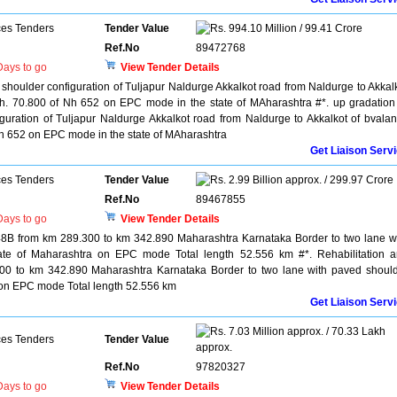
ces Tenders
Tender Value
994.10 Million / 99.41 Crore
Ref.No
89472768
ays to go
View Tender Details
 shoulder configuration of Tuljapur Naldurge Akkalkot road from Naldurge to Akkal
h. 70.800 of Nh 652 on EPC mode in the state of MAharashtra #*. up gradation
guration of Tuljapur Naldurge Akkalkot road from Naldurge to Akkalkot of bvala
h 652 on EPC mode in the state of MAharashtra
Get Liaison Serv
ces Tenders
Tender Value
2.99 Billion approx. / 299.97 Crore
Ref.No
89467855
ays to go
View Tender Details
48B from km 289.300 to km 342.890 Maharashtra Karnataka Border to two lane w
tate of Maharashtra on EPC mode Total length 52.556 km #*. Rehabilitation 
00 to km 342.890 Maharashtra Karnataka Border to two lane with paved shoul
a on EPC mode Total length 52.556 km
Get Liaison Serv
7.03 Million approx. / 70.33 Lakh
ces Tenders
Tender Value
approx.
Ref.No
97820327
ays to go
View Tender Details