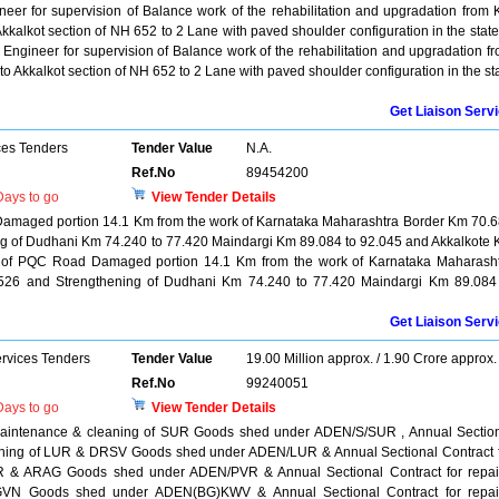
ineer for supervision of Balance work of the rehabilitation and upgradation from
kkalkot section of NH 652 to 2 Lane with paved shoulder configuration in the state
s Engineer for supervision of Balance work of the rehabilitation and upgradation f
o Akkalkot section of NH 652 to 2 Lane with paved shoulder configuration in the st
Get Liaison Serv
ces Tenders
Tender Value
N.A.
Ref.No
89454200
ays to go
View Tender Details
Damaged portion 14.1 Km from the work of Karnataka Maharashtra Border Km 70.
ng of Dudhani Km 74.240 to 77.420 Maindargi Km 89.084 to 92.045 and Akkalkote
on of PQC Road Damaged portion 14.1 Km from the work of Karnataka Maharash
526 and Strengthening of Dudhani Km 74.240 to 77.420 Maindargi Km 89.084
Get Liaison Serv
ervices Tenders
Tender Value
19.00 Million approx. / 1.90 Crore approx.
Ref.No
99240051
ays to go
View Tender Details
, maintenance & cleaning of SUR Goods shed under ADEN/S/SUR , Annual Sectio
leaning of LUR & DRSV Goods shed under ADEN/LUR & Annual Sectional Contract 
VR & ARAG Goods shed under ADEN/PVR & Annual Sectional Contract for repai
VN Goods shed under ADEN(BG)KWV & Annual Sectional Contract for repai