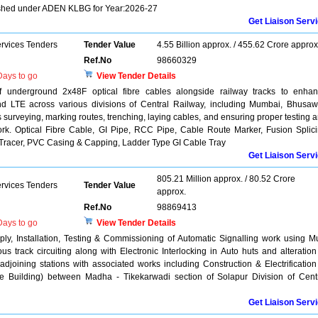
shed under ADEN KLBG for Year:2026-27
Get Liaison Serv
ervices Tenders
Tender Value
4.55 Billion approx. / 455.62 Crore approx
Ref.No
98660329
ays to go
View Tender Details
 of underground 2x48F optical fibre cables alongside railway tracks to enha
 LTE across various divisions of Central Railway, including Mumbai, Bhusaw
 surveying, marking routes, trenching, laying cables, and ensuring proper testing 
work. Optical Fibre Cable, GI Pipe, RCC Pipe, Cable Route Marker, Fusion Splic
Tracer, PVC Casing & Capping, Ladder Type GI Cable Tray
Get Liaison Serv
805.21 Million approx. / 80.52 Crore
ervices Tenders
Tender Value
approx.
Ref.No
98869413
ays to go
View Tender Details
y, Installation, Testing & Commissioning of Automatic Signalling work using Mu
us track circuiting along with Electronic Interlocking in Auto huts and alteration
 adjoining stations with associated works including Construction & Electrification
ce Building) between Madha - Tikekarwadi section of Solapur Division of Cent
Get Liaison Serv