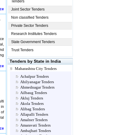
Tenders
ice
Joint Sector Tenders
Non classified Tenders
.
Private Sector Tenders
Research Institutes Tenders
nce
State Government Tenders
al,
and
Trust Tenders
ing
Tenders by State in India
ice
Maharashtra City Tenders
Achalpur Tenders
Ahilyanagar Tenders
Ahmednagar Tenders
Ailbaug Tenders
Akluj Tenders
lti
Akola Tenders
 in
Alibag Tenders
 of
Allapalli Tenders
ral
Amalner Tenders
Amaravati Tenders
ice
Ambajhari Tenders