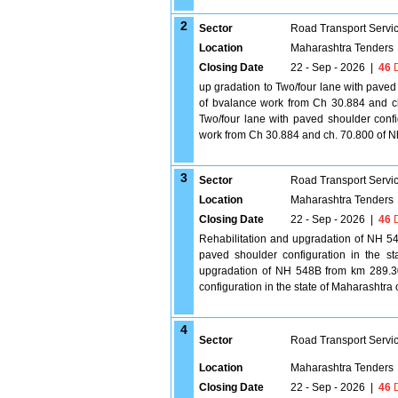
2
Sector
Road Transport Servi
Location
Maharashtra Tenders
Closing Date
22 - Sep - 2026
|
46
D
up gradation to Two/four lane with paved
of bvalance work from Ch 30.884 and c
Two/four lane with paved shoulder confi
work from Ch 30.884 and ch. 70.800 of N
3
Sector
Road Transport Servi
Location
Maharashtra Tenders
Closing Date
22 - Sep - 2026
|
46
D
Rehabilitation and upgradation of NH 5
paved shoulder configuration in the s
upgradation of NH 548B from km 289.3
configuration in the state of Maharashtr
4
Sector
Road Transport Servi
Location
Maharashtra Tenders
Closing Date
22 - Sep - 2026
|
46
D