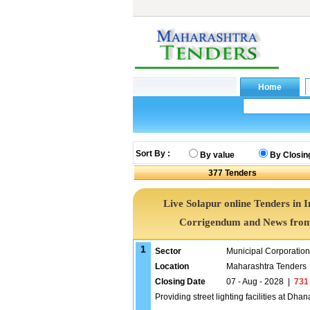
Sort By :
By value
By Closin
377
Tenders
Live Solapur online Tenders in 
Corrigendum and News from 
1
Sector
Municipal Corporatio
Location
Maharashtra Tenders
Closing Date
07 - Aug - 2028
|
731
Providing street lighting facilities at D