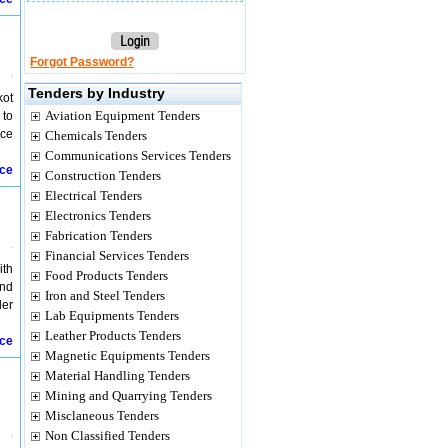
Forgot Password?
Tenders by Industry
kot
Aviation Equipment Tenders
 to
nce
Chemicals Tenders
Communications Services Tenders
ice
Construction Tenders
Electrical Tenders
Electronics Tenders
Fabrication Tenders
Financial Services Tenders
ith
Food Products Tenders
and
Iron and Steel Tenders
der
Lab Equipments Tenders
Leather Products Tenders
ice
Magnetic Equipments Tenders
Material Handling Tenders
Mining and Quarrying Tenders
Misclaneous Tenders
Non Classified Tenders