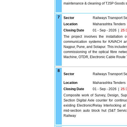
maintenance & cleaning of TJSP Goods 
7
Sector
Railways Transport S
Location
Maharashtra Tenders
Closing Date
01 - Sep - 2026
|
25
D
The project involves the installation
communication systems for KAVACH and
Nagpur, Pune, and Solapur. This includes
commissioning of the optical fibre net
Machine, OTDR, Electronic Cable Route 
8
Sector
Railways Transport S
Location
Maharashtra Tenders
Closing Date
01 - Sep - 2026
|
25
D
Composite work of Survey, Design, Suppl
Section Digital Axle counter for continuo
existing Electronic/Relay Interlocking at
mid-section auto block hut (S&T Servi
Railway