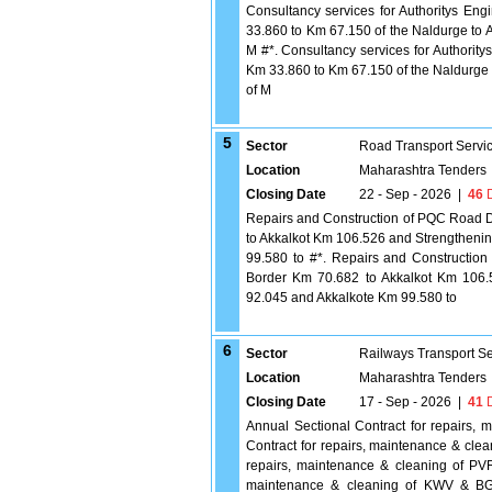
Consultancy services for Authoritys Eng
33.860 to Km 67.150 of the Naldurge to A
M #*. Consultancy services for Authority
Km 33.860 to Km 67.150 of the Naldurge t
of M
5
Sector
Road Transport Servi
Location
Maharashtra Tenders
Closing Date
22 - Sep - 2026
|
46
D
Repairs and Construction of PQC Road 
to Akkalkot Km 106.526 and Strengtheni
99.580 to #*. Repairs and Constructi
Border Km 70.682 to Akkalkot Km 106.
92.045 and Akkalkote Km 99.580 to
6
Sector
Railways Transport S
Location
Maharashtra Tenders
Closing Date
17 - Sep - 2026
|
41
D
Annual Sectional Contract for repairs
Contract for repairs, maintenance & c
repairs, maintenance & cleaning of P
maintenance & cleaning of KWV & BG