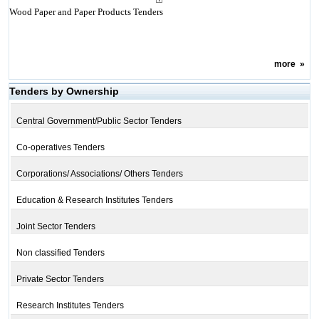
Wood Paper and Paper Products Tenders
more
»
Tenders by Ownership
Central Government/Public Sector Tenders
Co-operatives Tenders
Corporations/ Associations/ Others Tenders
Education & Research Institutes Tenders
Joint Sector Tenders
Non classified Tenders
Private Sector Tenders
Research Institutes Tenders