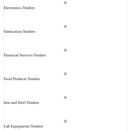
Electronics Tenders
Fabrication Tenders
Financial Services Tenders
Food Products Tenders
Iron and Steel Tenders
Lab Equipments Tenders