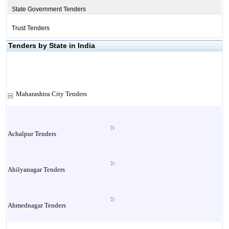
State Government Tenders
Trust Tenders
Tenders by State in India
Maharashtra City Tenders
Achalpur Tenders
Ahilyanagar Tenders
Ahmednagar Tenders