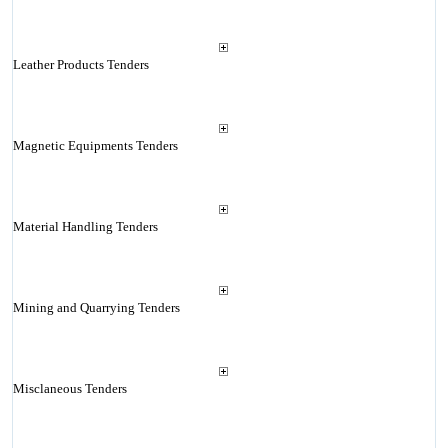
Leather Products Tenders
Magnetic Equipments Tenders
Material Handling Tenders
Mining and Quarrying Tenders
Misclaneous Tenders