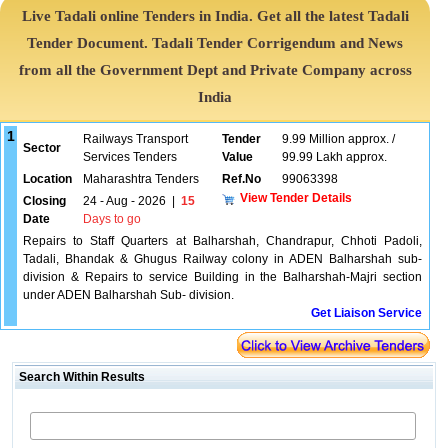
Live Tadali online Tenders in India. Get all the latest Tadali
Tender Document. Tadali Tender Corrigendum and News
from all the Government Dept and Private Company across
India
1
Railways Transport
Tender
9.99 Million approx. /
Sector
Services Tenders
Value
99.99 Lakh approx.
Location
Maharashtra Tenders
Ref.No
99063398
View Tender Details
Closing
24 - Aug - 2026
|
15
Date
Days to go
Repairs to Staff Quarters at Balharshah, Chandrapur, Chhoti Padoli,
Tadali, Bhandak & Ghugus Railway colony in ADEN Balharshah sub-
division & Repairs to service Building in the Balharshah-Majri section
under ADEN Balharshah Sub- division.
Get Liaison Service
Search Within Results