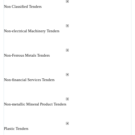
Non Classified Tenders
Non-electrical Machinery Tenders
Non-Ferrous Metals Tenders
Non-financial Services Tenders
Non-metallic Mineral Product Tenders
Plastic Tenders