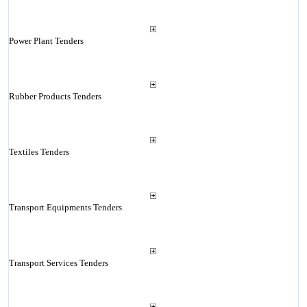
Power Plant Tenders
Rubber Products Tenders
Textiles Tenders
Transport Equipments Tenders
Transport Services Tenders