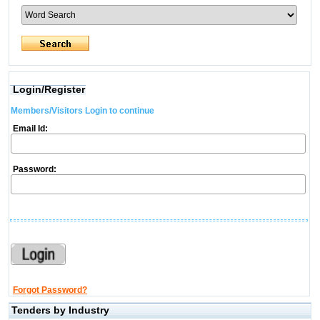
Login/Register
Members/Visitors Login to continue
Email Id:
Password:
Forgot Password?
Tenders by Industry