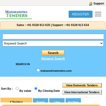
Support
REGISTER
Sales :
+91 9328 913 635
|
Support :
+91 9328 913 634
Advance Search
SEARCH IN
maharashtratenders.com
Sort By :
By value
By Closing Date
4
Tenders