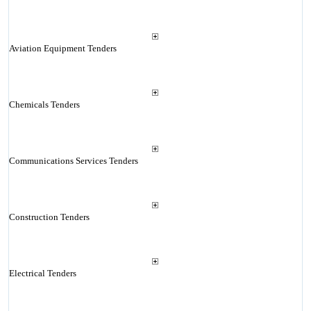
Aviation Equipment Tenders
Chemicals Tenders
Communications Services Tenders
Construction Tenders
Electrical Tenders