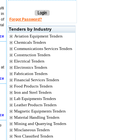
lti
 in
 of
Forgot Password?
ral
Tenders by Industry
Aviation Equipment Tenders
ice
Chemicals Tenders
Communications Services Tenders
Construction Tenders
Electrical Tenders
 at
Electronics Tenders
Fabrication Tenders
ice
Financial Services Tenders
Food Products Tenders
Iron and Steel Tenders
Lab Equipments Tenders
Leather Products Tenders
Magnetic Equipments Tenders
ice
Material Handling Tenders
Mining and Quarrying Tenders
e
Misclaneous Tenders
Non Classified Tenders