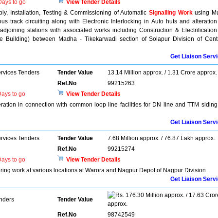
ays to go
View Tender Details
ly, Installation, Testing & Commissioning of Automatic
Signalling Work
using Mu
us track circuiting along with Electronic Interlocking in Auto huts and alteration
 adjoining stations with associated works including Construction & Electrification
ce Building) between Madha - Tikekarwadi section of Solapur Division of Cent
Get Liaison Serv
ervices Tenders
Tender Value
13.14 Million approx. / 1.31 Crore approx.
Ref.No
99215263
ays to go
View Tender Details
eration in connection with common loop line facilities for DN line and TTM siding
Get Liaison Serv
ervices Tenders
Tender Value
7.68 Million approx. / 76.87 Lakh approx.
Ref.No
99215274
ays to go
View Tender Details
ering work at various locations at Warora and Nagpur Depot of Nagpur Division.
Get Liaison Serv
176.30 Million approx. / 17.63 Cror
enders
Tender Value
approx.
Ref.No
98742549