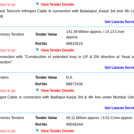
ays to go
View Tender Details
and Telecom Infringed Cable In connection with Badalapur_Karjat 3rd and 4th L
3B
Get Liaison Serv
141.38 Million approx. / 14.13 Crore
ervices Tenders
Tender Value
approx.
Ref.No
98815610
ays to go
View Tender Details
nnection with "Construction of extended loop in UP & DN direction at Yavat 
ection".
Get Liaison Serv
enders
Tender Value
N.A.
Ref.No
98872436
ays to go
View Tender Details
ringed Cable in connection with Badlapur-Karjat 3rd & 4th line under Mumbai Ur
Get Liaison Serv
ervices Tenders
Tender Value
40.11 Million approx. / 4.01 Crore approx.
Ref.No
99048344
ays to go
View Tender Details