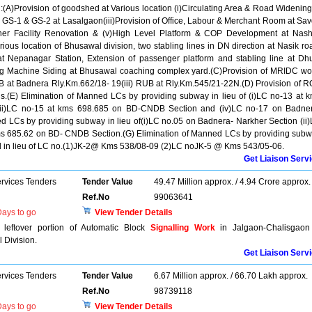
h:(A)Provision of goodshed at Various location (i)Circulating Area & Road Widening
GS-1 & GS-2 at Lasalgaon(iii)Provision of Office, Labour & Merchant Room at Sa
her Facility Renovation & (v)High Level Platform & COP Development at Nash
us location of Bhusawal division, two stabling lines in DN direction at Nasik ro
t Nepanagar Station, Extension of passenger platform and stabling line at Dh
ng Machine Siding at Bhusawal coaching complex yard.(C)Provision of MRIDC wo
B at Badnera Rly.Km.662/18- 19(iii) RUB at Rly.Km.545/21-22N.(D) Provision of 
.(E) Elimination of Manned LCs by providing subway in lieu of (i)LC no-13 at 
(iii)LC no-15 at kms 698.685 on BD-CNDB Section and (iv)LC no-17 on Badne
ed LCs by providing subway in lieu of(i)LC no.05 on Badnera- Narkher Section (ii
kms 685.62 on BD- CNDB Section.(G) Elimination of Manned LCs by providing sub
od in lieu of LC no.(1)JK-2@ Kms 538/08-09 (2)LC noJK-5 @ Kms 543/05-06.
Get Liaison Serv
ervices Tenders
Tender Value
49.47 Million approx. / 4.94 Crore approx.
Ref.No
99063641
ays to go
View Tender Details
h leftover portion of Automatic Block
Signalling Work
in Jalgaon-Chalisgaon
Division.
Get Liaison Serv
ervices Tenders
Tender Value
6.67 Million approx. / 66.70 Lakh approx.
Ref.No
98739118
ays to go
View Tender Details