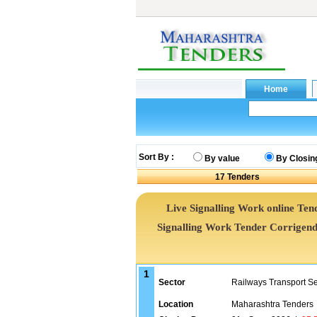
Sort By :
By value
By Closin
17
Tenders
Live Signalling Work online Tend
Signalling Work Tender Corrigen
1
Sector
Railways Transport S
Location
Maharashtra Tenders