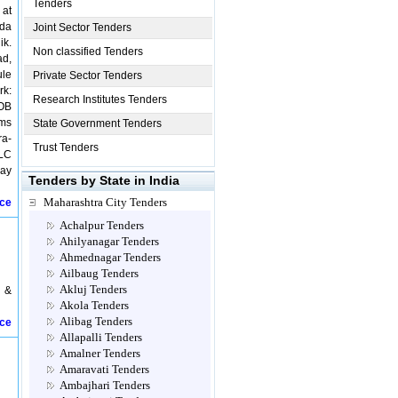
Tenders
 at
vda
Joint Sector Tenders
ik.
Non classified Tenders
ad,
ule
Private Sector Tenders
rk:
Research Institutes Tenders
ROB
kms
State Government Tenders
ra-
Trust Tenders
)LC
way
Tenders by State in India
Maharashtra City Tenders
ice
Achalpur Tenders
Ahilyanagar Tenders
Ahmednagar Tenders
Ailbaug Tenders
Akluj Tenders
 &
Akola Tenders
Alibag Tenders
ice
Allapalli Tenders
Amalner Tenders
Amaravati Tenders
Ambajhari Tenders