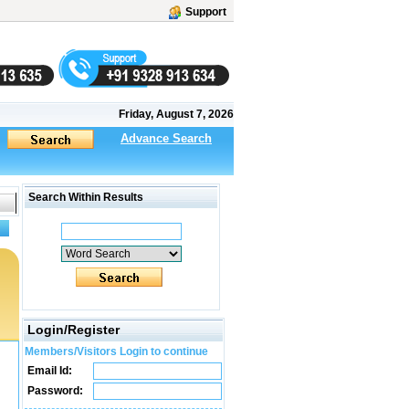
Support
Friday, August 7, 2026
Advance Search
Search Within Results
Login/Register
Members/Visitors Login to continue
Email Id:
Password: