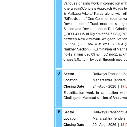
Various signaling work in connection wit
Kherwadi(ii)Concrete Approach Roads to 
& Malkapur/Akola/ Paras along with ot
(B)Provision of One Common room at vario
Development of Track machine siding a
Station and Development of Rail Grindi
(i)ROB & LHS at Rly.Km.666/07-08(ii)RO
between New Amravati- walgaon Stations
693.596 (ii)LC no-14 at kms 695.764 
Narkher Section. (F)Elimination of Mann
no-12 at kms 690.09 & (ii)LC no-11 at 
of size 5.0x4.5 m by push through meth
8
Sector
Railways Transport S
Location
Maharashtra Tenders
Closing Date
24 - Aug - 2026
|
17
D
Electrification work in connection wit
Chalisgaon-Manmad section of Bhusawal 
9
Sector
Railways Transport S
Location
Maharashtra Tenders
Closing Date
20 - Aug - 2026
|
13
D