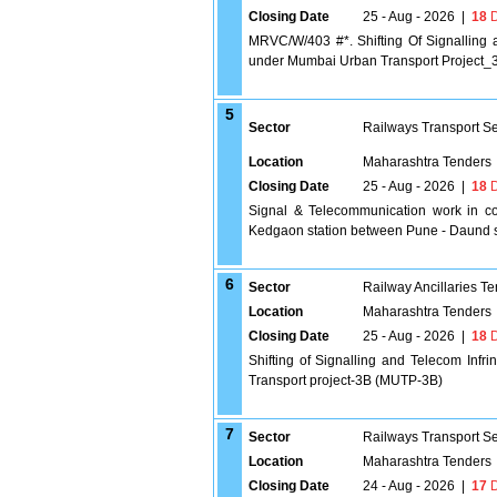
Closing Date
25 - Aug - 2026
|
18
D
MRVC/W/403 #*. Shifting Of Signalling 
under Mumbai Urban Transport Project_
5
Sector
Railways Transport S
Location
Maharashtra Tenders
Closing Date
25 - Aug - 2026
|
18
D
Signal & Telecommunication work in co
Kedgaon station between Pune - Daund s
6
Sector
Railway Ancillaries T
Location
Maharashtra Tenders
Closing Date
25 - Aug - 2026
|
18
D
Shifting of Signalling and Telecom Inf
Transport project-3B (MUTP-3B)
7
Sector
Railways Transport S
Location
Maharashtra Tenders
Closing Date
24 - Aug - 2026
|
17
D