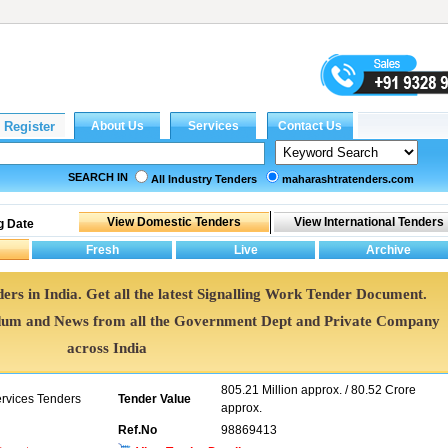
SEARCH IN
All Industry Tenders
maharashtratenders.com
g Date
ers in India. Get all the latest Signalling Work Tender Document.
dum and News from all the Government Dept and Private Company
across India
805.21 Million approx. / 80.52 Crore
ervices Tenders
Tender Value
approx.
Ref.No
98869413