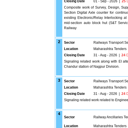
Closing Date
01 - Sep - 2026
|
25
D
Composite work of Survey, Design, Supp
Section Digital Axle counter for continuo
existing Electronic/Relay Interlocking at
mid-section auto block hut (S&T Servi
Railway
2
Sector
Railways Transport S
Location
Maharashtra Tenders
Closing Date
31 - Aug - 2026
|
24
D
Signaling related work along with EI alt
Chandur station of Nagpur Division.
3
Sector
Railways Transport S
Location
Maharashtra Tenders
Closing Date
31 - Aug - 2026
|
24
D
Signaling related work related to Engine
4
Sector
Railway Ancillaries T
Location
Maharashtra Tenders