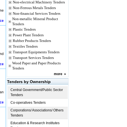
Non-electrical Machinery Tenders
Non-Ferrous Metals Tenders
ine
Non-financial Services Tenders
Non-metallic Mineral Product
ice
Tenders
Plastic Tenders
Power Plant Tenders
Rubber Products Tenders
Textiles Tenders
Transport Equipments Tenders
and
Transport Services Tenders
Wood Paper and Paper Products
ice
Tenders
more
»
Tenders by Ownership
Central Government/Public Sector
ban
Tenders
ice
Co-operatives Tenders
Corporations/ Associations/ Others
Tenders
Education & Research Institutes